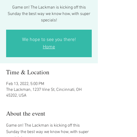
Game on! The Lackman is kicking off this
Sunday the best way we know how, with super
specials!
We hope to see you there!
Home
Time & Location
Feb 13, 2022, 5:00 PM
The Lackman, 1237 Vine St, Cincinnati, OH
45202, USA
About the event
Game on! The Lackman is kicking off this 
Sunday the best way we know how, with super 