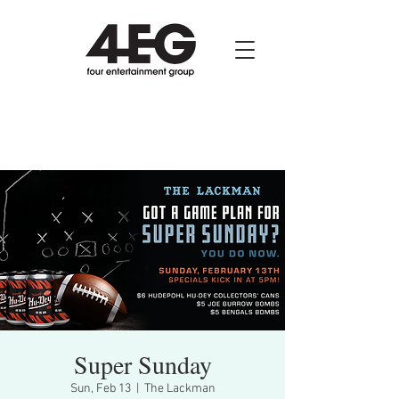
Super Sunday
Sun, Feb 13
  |  
The Lackman