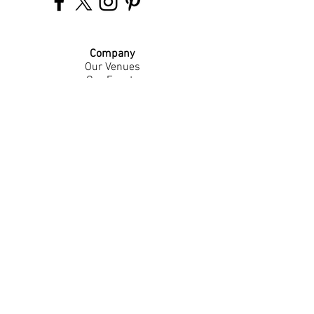
Company
Our Venues
Our Events
The Garnish
Careers
Work With Us
Join Our Team
Contact Us
Live Music Application
Donation Requests
Guest Survey
Email Signup
Shop
Gift Cards
Apparel
Legal
Privacy Policy
Accessibility Statement