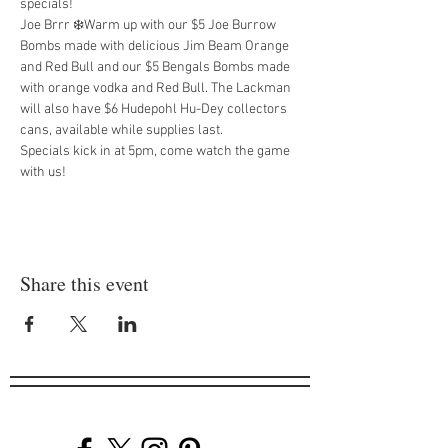
specials!
Joe Brrr ❄️Warm up with our $5 Joe Burrow 
Bombs made with delicious Jim Beam Orange 
and Red Bull and our $5 Bengals Bombs made 
with orange vodka and Red Bull. The Lackman 
will also have $6 Hudepohl Hu-Dey collectors 
cans, available while supplies last.
Specials kick in at 5pm, come watch the game 
with us!
Share this event