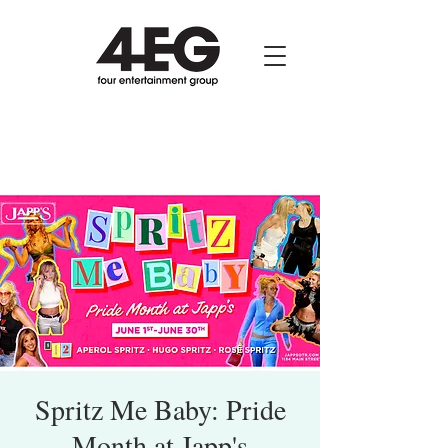
Spritz Me Baby: Pride
Month at Japp's