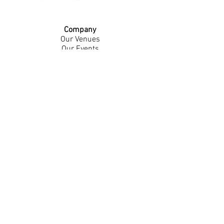
Company
Our Venues
Our Events
The Garnish
Careers
Work With Us
Join Our Team
Contact Us
Live Music Application
Donation Requests
Guest Survey
Email Signup
Shop
Gift Cards
Apparel
Legal
Privacy Policy
Accessibility Statement