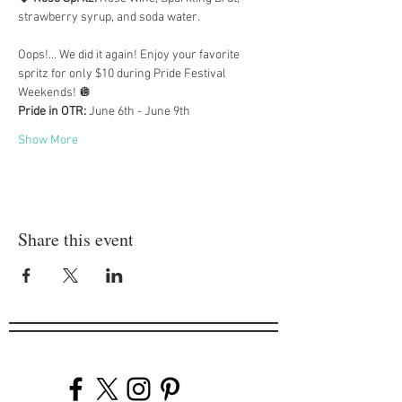
strawberry syrup, and soda water.
Oops!... We did it again! Enjoy your favorite 
spritz for only $10 during Pride Festival 
Weekends! 🪩
Pride in OTR:
 June 6th - June 9th
Show More
Share this event