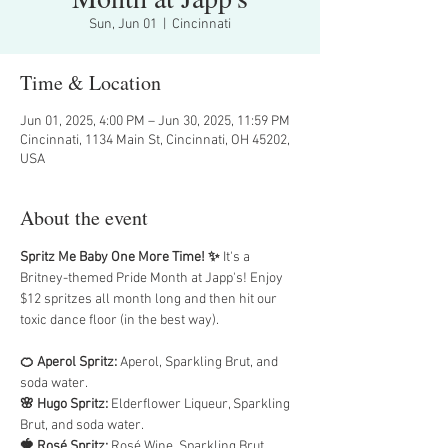
Sun, Jun 01
  |  
Cincinnati
Time & Location
Jun 01, 2025, 4:00 PM – Jun 30, 2025, 11:59 PM
Cincinnati, 1134 Main St, Cincinnati, OH 45202,
USA
About the event
Spritz Me Baby One More Time! ✨
 It's a 
Britney-themed Pride Month at Japp's! Enjoy 
$12 spritzes all month long and then hit our 
toxic dance floor (in the best way).
🍊 Aperol Spritz:
 Aperol, Sparkling Brut, and 
soda water.
🌸 Hugo Spritz: 
Elderflower Liqueur, Sparkling 
Brut, and soda water.
🍓 Rosé Spritz: 
Rosé Wine, Sparkling Brut, 