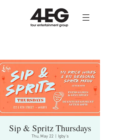
Sip & Spritz Thursdays
Thu, May 22
  |  
Igby's