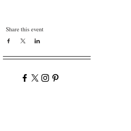
Share this event
Company
Our Venues
Our Events
The Garnish
Careers
Work With Us