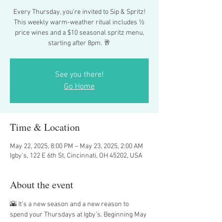
Every Thursday, you’re invited to Sip & Spritz!
This weekly warm-weather ritual includes ½
price wines and a $10 seasonal spritz menu,
starting after 8pm. 🥂
See you there!
Go Home
Time & Location
May 22, 2025, 8:00 PM – May 23, 2025, 2:00 AM
Igby's, 122 E 6th St, Cincinnati, OH 45202, USA
About the event
🌇 It’s a new season and a new reason to 
spend your Thursdays at Igby’s. Beginning May 