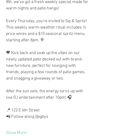
8th, we’ve got a fresh weekly special made for 
warm nights and patio hangs!
Every Thursday, you’re invited to Sip & Spritz! 
This weekly warm-weather ritual includes ½ 
price wines and a $10 seasonal spritz menu, 
starting after 8pm. 🥂
🧡 Kick back and soak up the vibes on our 
newly updated patio decked out with brand-
new furniture, perfect for lounging with 
friends, playing a few rounds of patio games, 
and snagging a giveaway or two.
After the sun sets, the energy turns up with 
live DJ entertainment after 10pm! 🎧
📍 122 E 6th Street
📲 Follow along @igbys
Show More