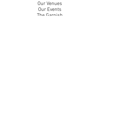
Our Venues
Our Events
The Garnish
Careers
Work With Us
Join Our Team
Contact Us
Live Music Application
Donation Requests
Guest Survey
Email Signup
Shop
Gift Cards
Apparel
Legal
Privacy Policy
Accessibility Statement
Contest Rules