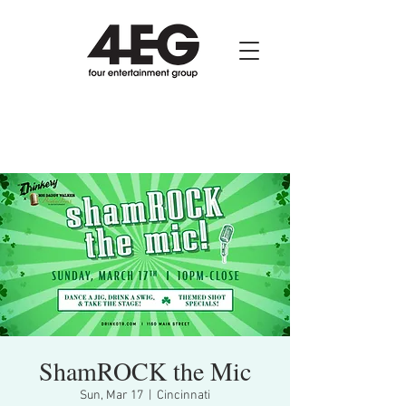
ShamROCK the Mic
Sun, Mar 17
  |  
Cincinnati