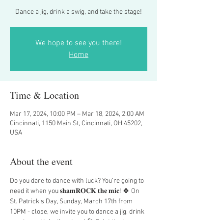
Dance a jig, drink a swig, and take the stage!
We hope to see you there!
Home
Time & Location
Mar 17, 2024, 10:00 PM – Mar 18, 2024, 2:00 AM
Cincinnati, 1150 Main St, Cincinnati, OH 45202,
USA
About the event
Do you dare to dance with luck? You’re going to 
need it when you 𝐬𝐡𝐚𝐦𝐑𝐎𝐂𝐊 𝐭𝐡𝐞 𝐦𝐢𝐜! 🍀 On 
St. Patrick’s Day, Sunday, March 17th from 
10PM - close, we invite you to dance a jig, drink 