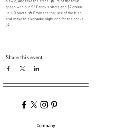
a swig, and take the stage! 🎤 Paint the town 
green with our $3 Paddy’s shots and $2 green 
Jell-O shots! 🍻 Embrace the luck of the Irish 
and make this karaoke night one for the books! 
🎶
Share this event
Company