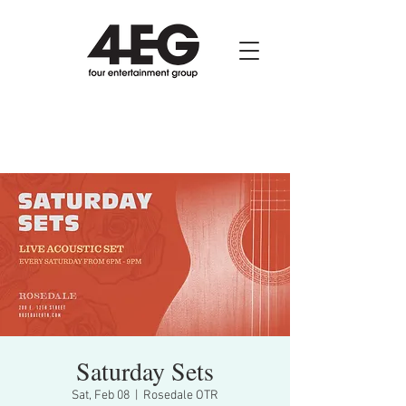
Saturday Sets
Sat, Feb 08
  |  
Rosedale OTR