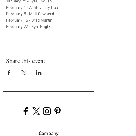
January 25 - Kyle English
February 1 - Ashley Lilly Duo
February 8 - Matt Cowherd
February 15 - Brad Martin
February 22 - Kyle English
Share this event
Company