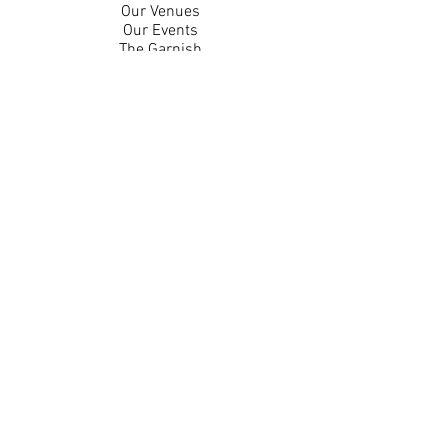
Our Venues
Our Events
The Garnish
Careers
Work With Us
Join Our Team
Contact Us
Live Music Application
Donation Requests
Guest Survey
Email Signup
Shop
Gift Cards
Apparel
Legal
Privacy Policy
Accessibility Statement
Contest Rules