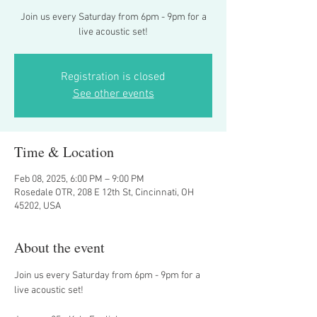
Join us every Saturday from 6pm - 9pm for a
live acoustic set!
Registration is closed
See other events
Time & Location
Feb 08, 2025, 6:00 PM – 9:00 PM
Rosedale OTR, 208 E 12th St, Cincinnati, OH
45202, USA
About the event
Join us every Saturday from 6pm - 9pm for a 
live acoustic set! 