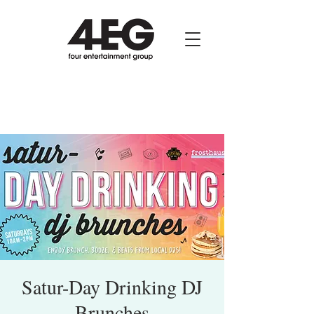
Satur-Day Drinking DJ
Brunches