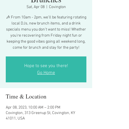
Sat, Apr 08
  |  
Covington
🎶 From 10am - 2pm, we’ll be featuring rotating
local DJs, new brunch items, and a drink
specials menu you don’t want to miss! Whether
you’re recovering from Friday night fun or
keeping the good vibes going all weekend long,
come for brunch and stay for the party!
Hope to see you there!
Go Home
Time & Location
Apr 08, 2023, 10:00 AM – 2:00 PM
Covington, 313 Greenup St, Covington, KY
41011, USA