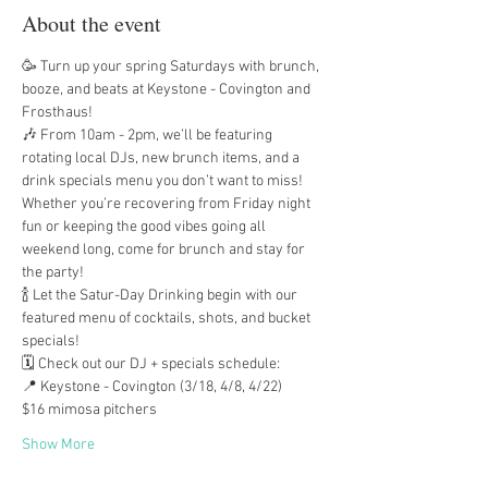
About the event
🥳 Turn up your spring Saturdays with brunch, 
booze, and beats at Keystone - Covington and 
Frosthaus!
🎶 From 10am - 2pm, we’ll be featuring 
rotating local DJs, new brunch items, and a 
drink specials menu you don’t want to miss! 
Whether you’re recovering from Friday night 
fun or keeping the good vibes going all 
weekend long, come for brunch and stay for 
the party!
🍾 Let the Satur-Day Drinking begin with our 
featured menu of cocktails, shots, and bucket 
specials!
🗓️ Check out our DJ + specials schedule:
📍 Keystone - Covington (3/18, 4/8, 4/22)
$16 mimosa pitchers
Show More