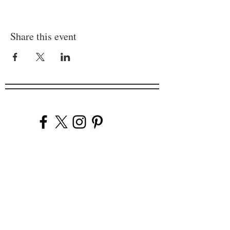
Share this event
Company
Our Venues
Our Events
The Garnish
Careers
Work With Us
Join Our Team