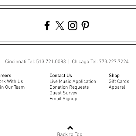
Cincinnati Tel: 513.721.0083 | Chicago Tel: 773.227.7224
reers
Contact Us
Shop
rk With Us
Live Music Application
Gift Cards
in Our Team
Donation Requests
Apparel
Guest Survey
Email Signup
Back to Top