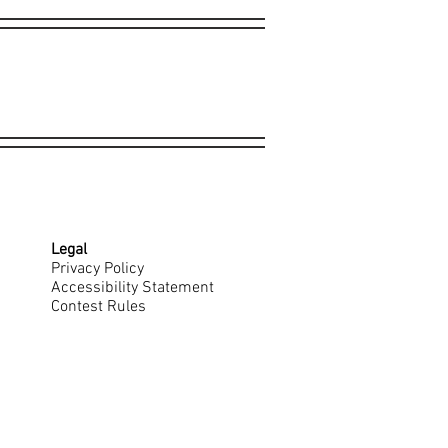
Legal
Privacy Policy
Accessibility Statement
Contest Rules