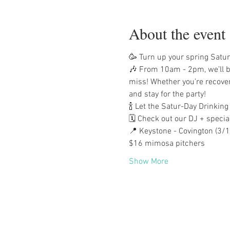
About the event
🥳 Turn up your spring Satur
🎶 From 10am - 2pm, we’ll be
miss! Whether you’re recover
and stay for the party!
🍾 Let the Satur-Day Drinking
🗓️ Check out our DJ + specia
📍 Keystone - Covington (3/1
$16 mimosa pitchers
Show More