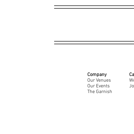
Company
Ca
Our Venues
Wo
Our Events
Jo
The Garnish