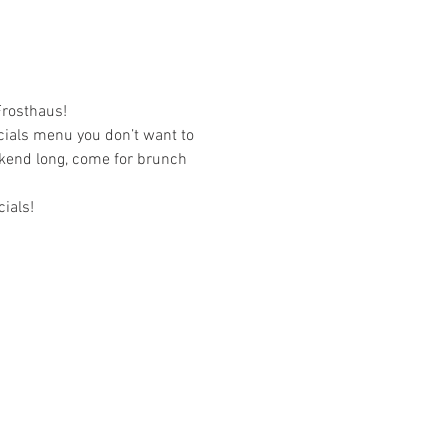
Frosthaus!
cials menu you don’t want to 
ekend long, come for brunch 
ials!