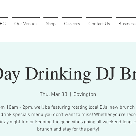
4EG
Our Venues
Shop
Careers
Contact Us
Busines
Day Drinking DJ B
Thu, Mar 30
  |  
Covington
om 10am - 2pm, we’ll be featuring rotating local DJs, new brunch 
 drink specials menu you don’t want to miss! Whether you’re reco
iday night fun or keeping the good vibes going all weekend long, 
brunch and stay for the party!