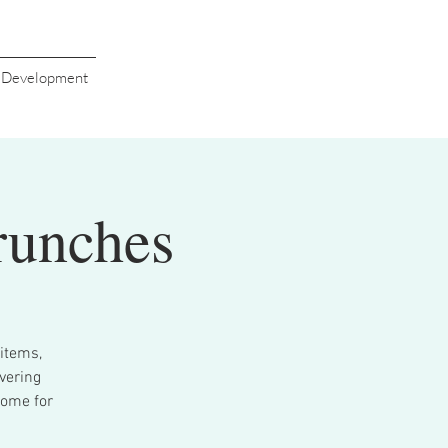
s Development
runches
items,
vering
come for