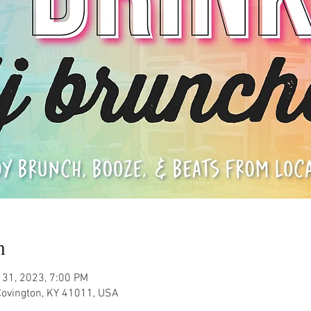
n
 31, 2023, 7:00 PM
Covington, KY 41011, USA