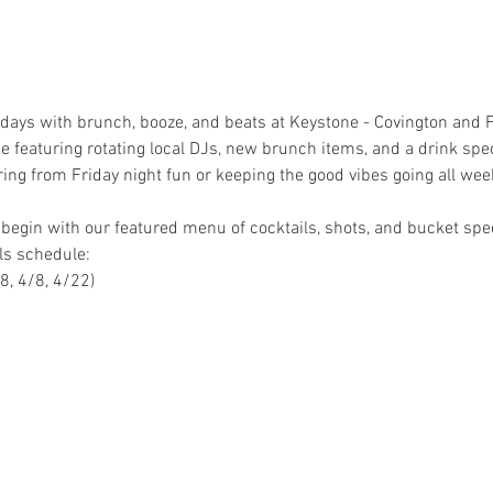
days with brunch, booze, and beats at Keystone - Covington and 
 featuring rotating local DJs, new brunch items, and a drink spe
ing from Friday night fun or keeping the good vibes going all we
 begin with our featured menu of cocktails, shots, and bucket spec
ls schedule:
8, 4/8, 4/22)