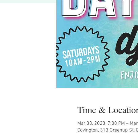
Time & Locatio
Mar 30, 2023, 7:00 PM – Mar
Covington, 313 Greenup St, 