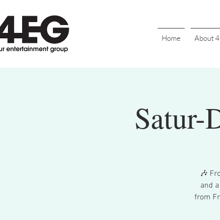
Home
About 
Satur-
🎶 Fr
and a
from Fr