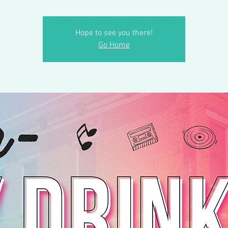
Hope to see you there!
Go Home