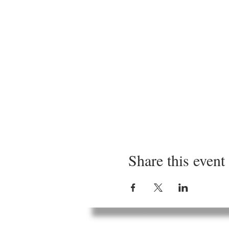
Share this event