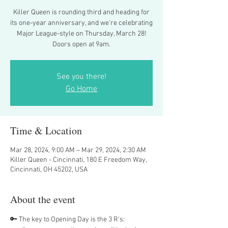
Killer Queen is rounding third and heading for
its one-year anniversary, and we’re celebrating
Major League-style on Thursday, March 28!
Doors open at 9am.
See you there!
Go Home
Time & Location
Mar 28, 2024, 9:00 AM – Mar 29, 2024, 2:30 AM
Killer Queen - Cincinnati, 180 E Freedom Way,
Cincinnati, OH 45202, USA
About the event
🔑 The key to Opening Day is the 3 R's: 