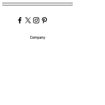
Company
Our Venues
Our Events
The Garnish
Careers
Work With Us
Join Our Team
Contact Us
Live Music Application
Donation Requests
Guest Survey
Email Signup
Shop
Gift Cards