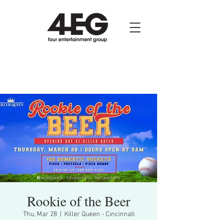
Rookie of the Beer
Thu, Mar 28
  |  
Killer Queen - Cincinnati