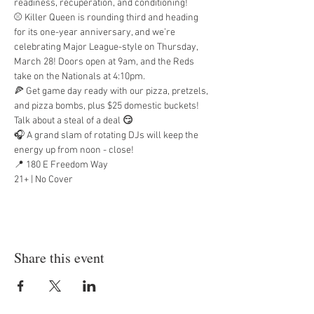
readiness, recuperation, and conditioning!
⚾ Killer Queen is rounding third and heading 
for its one-year anniversary, and we’re 
celebrating Major League-style on Thursday, 
March 28! Doors open at 9am, and the Reds 
take on the Nationals at 4:10pm.
🍕 Get game day ready with our pizza, pretzels, 
and pizza bombs, plus $25 domestic buckets! 
Talk about a steal of a deal 
😏
🎧 A grand slam of rotating DJs will keep the 
energy up from noon - close!
📍 180 E Freedom Way
21+ | No Cover
Share this event