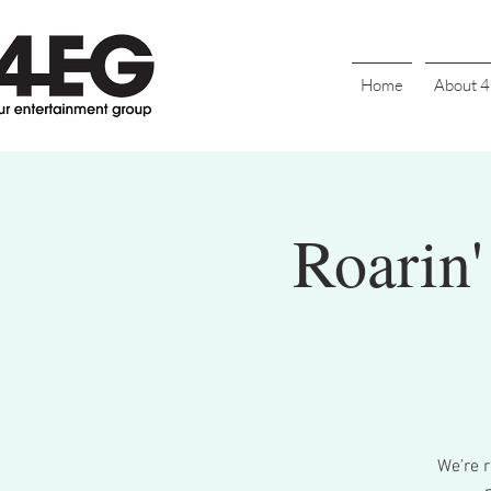
Home
About 
Roarin'
We’re r