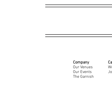
Company
Ca
Our Venues
Wo
Our Events
Jo
The Garnish