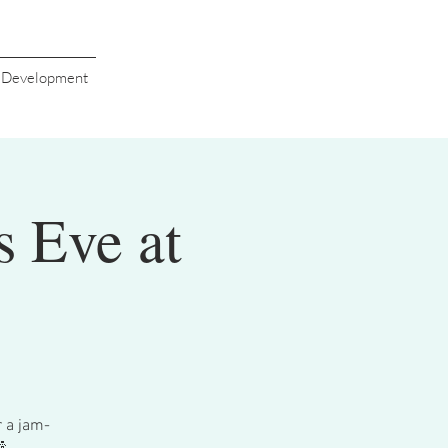
s Development
s Eve at
r a jam-