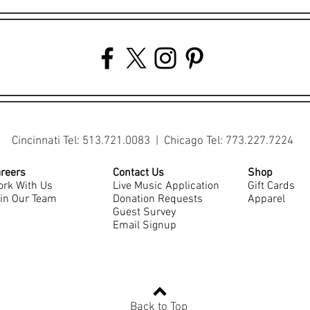
Cincinnati Tel: 513.721.0083 | Chicago Tel: 773.227.7224
reers
Contact Us
Shop
rk With Us
Live Music Application
Gift Cards
in Our Team
Donation Requests
Apparel
Guest Survey
Email Signup
Back to Top