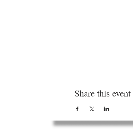
Share this event