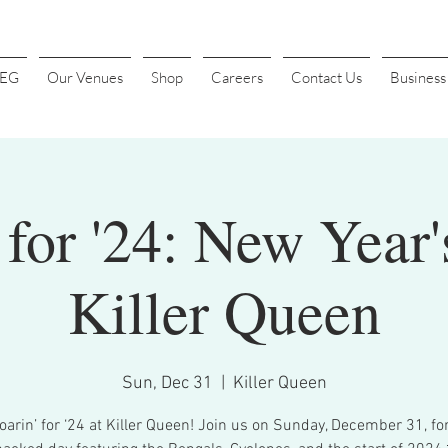
4EG
Our Venues
Shop
Careers
Contact Us
Busines
 for '24: New Year'
Killer Queen
Sun, Dec 31
  |  
Killer Queen
oarin’ for ‘24 at Killer Queen! Join us on Sunday, December 31, fo