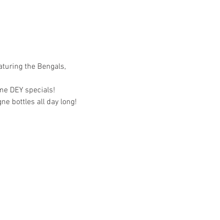
aturing the Bengals, 
me DEY specials!
e bottles all day long!