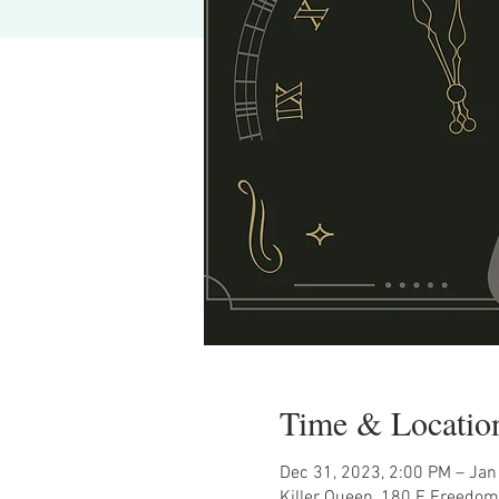
Time & Locatio
Dec 31, 2023, 2:00 PM – Jan
Killer Queen, 180 E Freedom