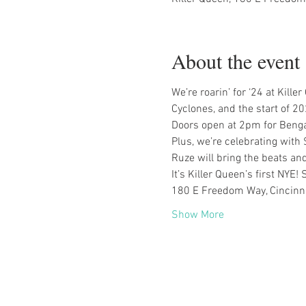
About the event
We’re roarin’ for ‘24 at Kill
Cyclones, and the start of 20
Doors open at 2pm for Benga
Plus, we’re celebrating with
Ruze will bring the beats a
It’s Killer Queen’s first NYE
180 E Freedom Way, Cincinn
Show More