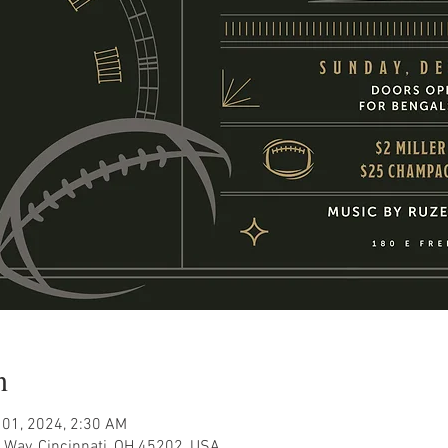
n
 01, 2024, 2:30 AM
 Way, Cincinnati, OH 45202, USA