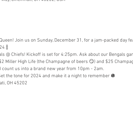
er Queen! Join us on Sunday, December 31, for a jam-packed day fe
24 🍾
ls @ Chiefs! Kickoff is set for 4:25pm. Ask about our Bengals ga
 $2 Miller High Life (the Champagne of beers 😏) and $25 Champagn
nd count us into a brand new year from 10pm - 2am.
! Set the tone for 2024 and make it a night to remember 🪩
ati, OH 45202