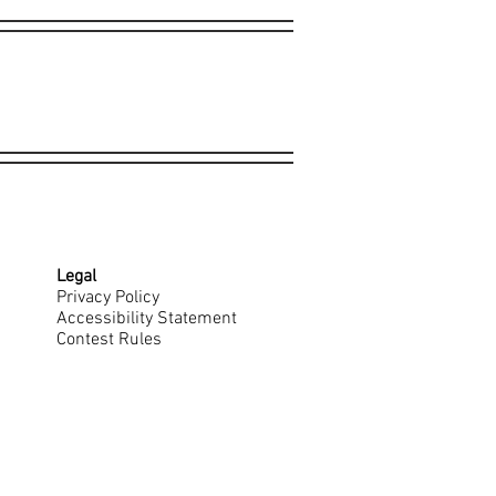
Legal
Privacy Policy
Accessibility Statement
Contest Rules