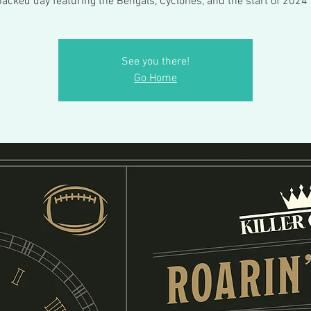
packed day featuring the Bengals, Cyclones, and the start of 2024 
See you there!
Go Home