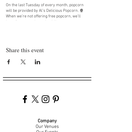
On the last Tuesday of every month, popcorn
will be provided by Al’s Delicious Popcorn. 🍿
When we’re not offering free popcorn, we’ll
have free pretzel snack mix!'
DM us at
@jappsotr
to find out what movies we
will be showing each Tuesday! 🎞️
Share this event
Company
Our Venues