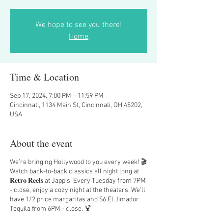
We hope to see you there!
Home
Time & Location
Sep 17, 2024, 7:00 PM – 11:59 PM
Cincinnati, 1134 Main St, Cincinnati, OH 45202,
USA
About the event
We’re bringing Hollywood to you every week! 🎬
Watch back-to-back classics all night long at
𝐑𝐞𝐭𝐫𝐨 𝐑𝐞𝐞𝐥𝐬 at Japp’s. Every Tuesday from 7PM
- close, enjoy a cozy night at the theaters. We’ll
have 1/2 price margaritas and $6 El Jimador
Tequila from 6PM - close. 🍹