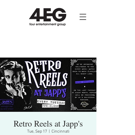
Retro Reels at Japp's
Tue, Sep 17
  |  
Cincinnati