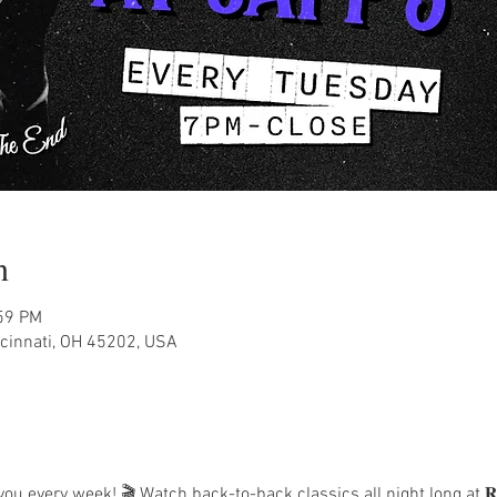
n
:59 PM
ncinnati, OH 45202, USA
 every week! 🎬 Watch back-to-back classics all night long at 𝐑𝐞𝐭𝐫𝐨