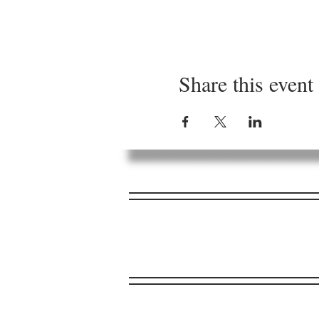
Share this event