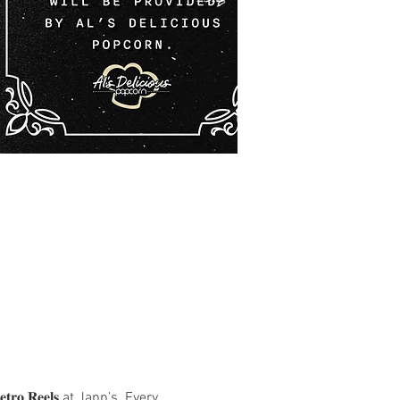
 𝐑𝐞𝐞𝐥𝐬 at Japp’s. Every 