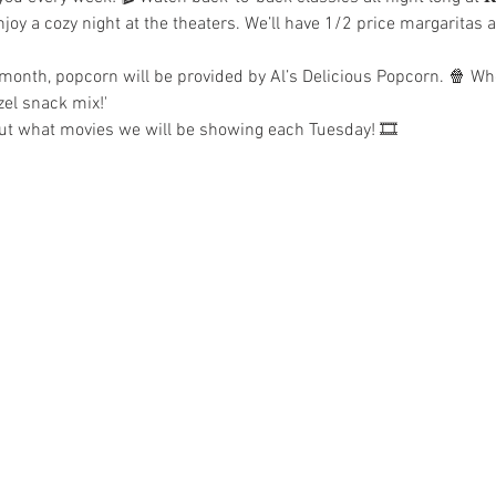
joy a cozy night at the theaters. We’ll have 1/2 price margaritas 
 month, popcorn will be provided by Al’s Delicious Popcorn. 🍿 Whe
zel snack mix!'
out what movies we will be showing each Tuesday! 🎞️