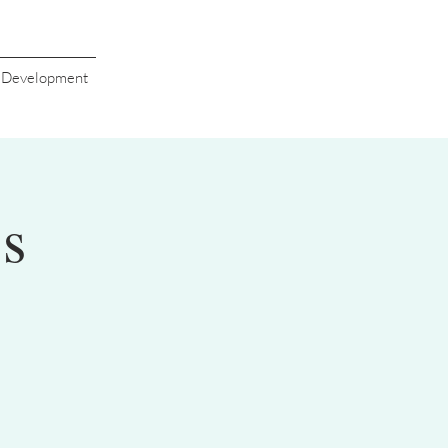
s Development
's