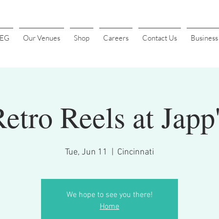
4EG
Our Venues
Shop
Careers
Contact Us
Busines
etro Reels at Japp
Tue, Jun 11
  |  
Cincinnati
We hope to see you there!
Home