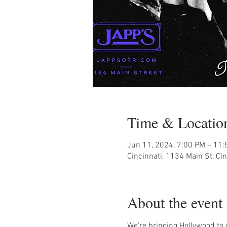
Time & Locatio
Jun 11, 2024, 7:00 PM – 11
Cincinnati, 1134 Main St, Ci
About the event
We’re bringing Hollywood to you