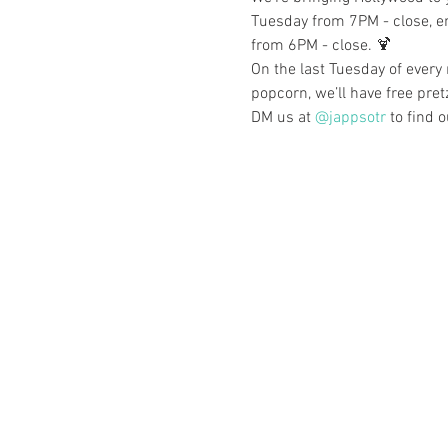
Tuesday from 7PM - close, en
from 6PM - close. 🍹
On the last Tuesday of every
popcorn, we’ll have free pret
DM us at 
@jappsotr
 to find 