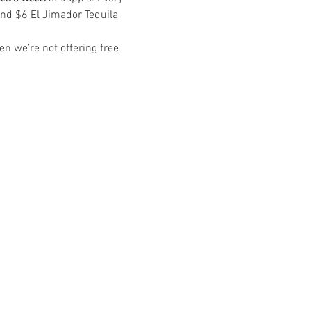
and $6 El Jimador Tequila 
n we’re not offering free 