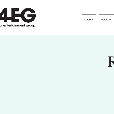
Home
About 
R