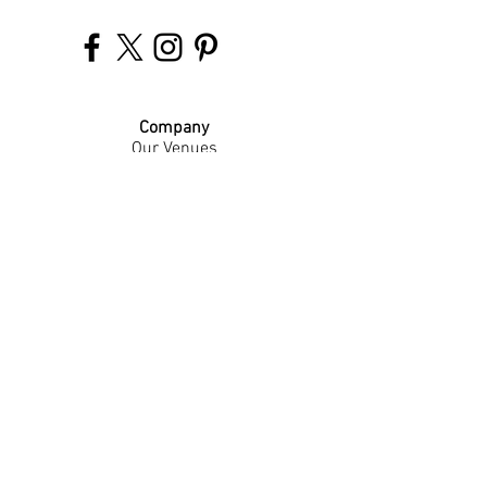
Company
Our Venues
Our Events
The Garnish
Careers
Work With Us
Join Our Team
Contact Us
Live Music Application
Donation Requests
Guest Survey
Email Signup
Shop
Gift Cards
Apparel