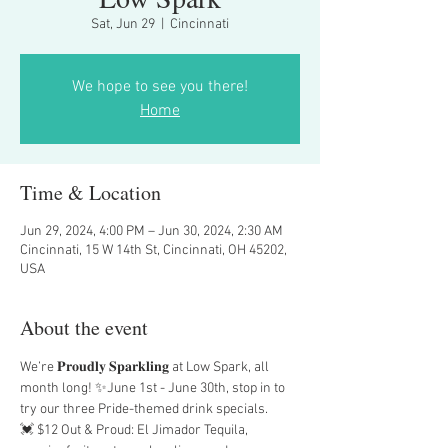
Sat, Jun 29
  |  
Cincinnati
We hope to see you there!
Home
Time & Location
Jun 29, 2024, 4:00 PM – Jun 30, 2024, 2:30 AM
Cincinnati, 15 W 14th St, Cincinnati, OH 45202,
USA
About the event
We’re 𝐏𝐫𝐨𝐮𝐝𝐥𝐲 𝐒𝐩𝐚𝐫𝐤𝐥𝐢𝐧𝐠 at Low Spark, all 
month long! ✨June 1st - June 30th, stop in to 
try our three Pride-themed drink specials.
💓 $12 Out & Proud: El Jimador Tequila, 