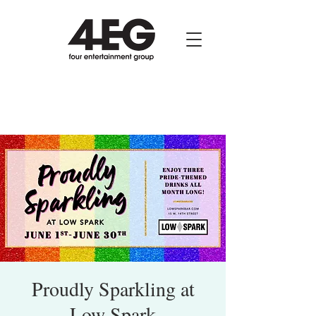
Proudly Sparkling at
Low Spark