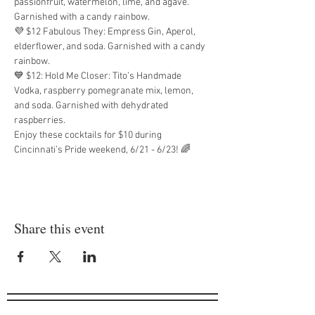
passionfruit, watermelon, lime, and agave. 
Garnished with a candy rainbow.
💜 $12 Fabulous They: Empress Gin, Aperol, 
elderflower, and soda. Garnished with a candy 
rainbow.
💙 $12: Hold Me Closer: Tito’s Handmade 
Vodka, raspberry pomegranate mix, lemon, 
and soda. Garnished with dehydrated 
raspberries.
Enjoy these cocktails for $10 during 
Cincinnati’s Pride weekend, 6/21 - 6/23! 🌈
Share this event