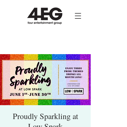
Proudly Sparkling at
Low Spark