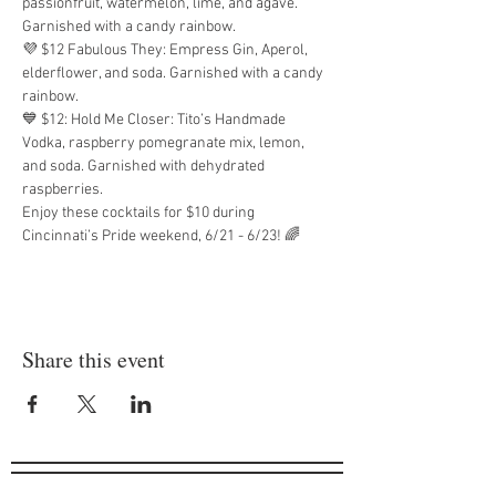
passionfruit, watermelon, lime, and agave. 
Garnished with a candy rainbow.
💜 $12 Fabulous They: Empress Gin, Aperol, 
elderflower, and soda. Garnished with a candy 
rainbow.
💙 $12: Hold Me Closer: Tito’s Handmade 
Vodka, raspberry pomegranate mix, lemon, 
and soda. Garnished with dehydrated 
raspberries.
Enjoy these cocktails for $10 during 
Cincinnati’s Pride weekend, 6/21 - 6/23! 🌈
Share this event