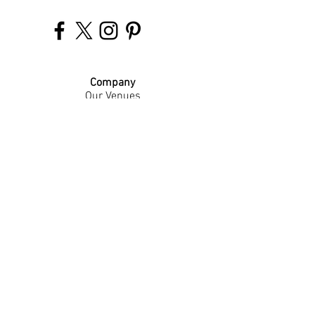
Company
Our Venues
Our Events
The Garnish
Careers
Work With Us
Join Our Team
Contact Us
Live Music Application
Donation Requests
Guest Survey
Email Signup
Shop
Gift Cards
Apparel