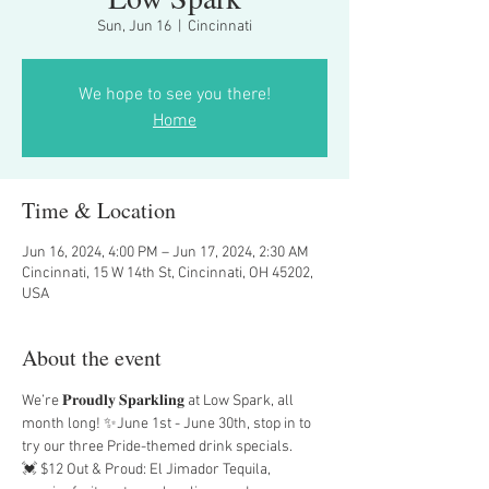
Sun, Jun 16
  |  
Cincinnati
We hope to see you there!
Home
Time & Location
Jun 16, 2024, 4:00 PM – Jun 17, 2024, 2:30 AM
Cincinnati, 15 W 14th St, Cincinnati, OH 45202,
USA
About the event
We’re 𝐏𝐫𝐨𝐮𝐝𝐥𝐲 𝐒𝐩𝐚𝐫𝐤𝐥𝐢𝐧𝐠 at Low Spark, all 
month long! ✨June 1st - June 30th, stop in to 
try our three Pride-themed drink specials.
💓 $12 Out & Proud: El Jimador Tequila, 