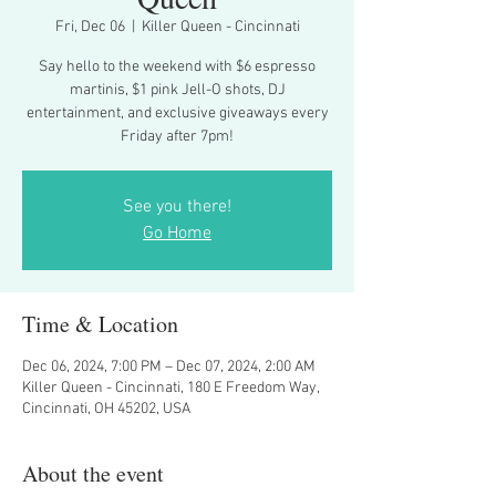
Fri, Dec 06
  |  
Killer Queen - Cincinnati
Say hello to the weekend with $6 espresso
martinis, $1 pink Jell-O shots, DJ
entertainment, and exclusive giveaways every
Friday after 7pm!
See you there!
Go Home
Time & Location
Dec 06, 2024, 7:00 PM – Dec 07, 2024, 2:00 AM
Killer Queen - Cincinnati, 180 E Freedom Way,
Cincinnati, OH 45202, USA
About the event