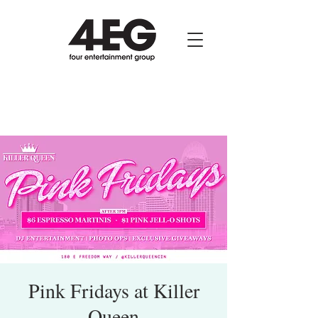
Pink Fridays at Killer
Queen