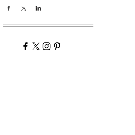
Company
Our Venues
Our Events
The Garnish
Careers
Work With Us
Join Our Team
Contact Us
Live Music Application
Donation Requests
Guest Survey