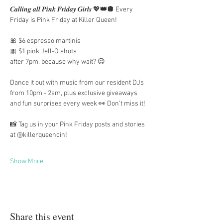
𝑪𝒂𝒍𝒍𝒊𝒏𝒈 𝒂𝒍𝒍 𝑷𝒊𝒏𝒌 𝑭𝒓𝒊𝒅𝒂𝒚 𝑮𝒊𝒓𝒍𝒔 💖
👑🪩
 Every 
Friday is Pink Friday at Killer Queen!
🎀 $6 espresso martinis
🎀 $1 pink Jell-O shots
after 7pm, because why wait? 😉
Dance it out with music from our resident DJs 
from 10pm - 2am, plus exclusive giveaways 
and fun surprises every week 👀 Don’t miss it!
📸 Tag us in your Pink Friday posts and stories 
at @killerqueencin!
Show More
Share this event