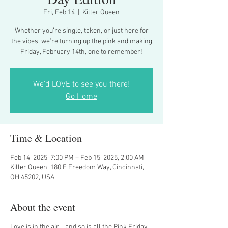
Fri, Feb 14
  |  
Killer Queen
Whether you’re single, taken, or just here for
the vibes, we’re turning up the pink and making
Friday, February 14th, one to remember!
We'd LOVE to see you there!
Go Home
Time & Location
Feb 14, 2025, 7:00 PM – Feb 15, 2025, 2:00 AM
Killer Queen, 180 E Freedom Way, Cincinnati,
OH 45202, USA
About the event
Love is in the air... and so is all the Pink Friday 