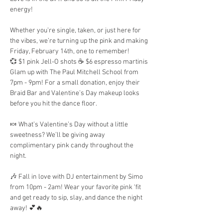
energy!
Whether you’re single, taken, or just here for 
the vibes, we’re turning up the pink and making 
Friday, February 14th, one to remember!
💞 $1 pink Jell-O shots ☕ $6 espresso martinis
Glam up with The Paul Mitchell School from 
7pm - 9pm! For a small donation, enjoy their 
Braid Bar and Valentine’s Day makeup looks 
before you hit the dance floor.
🍬 What’s Valentine’s Day without a little 
sweetness? We’ll be giving away 
complimentary pink candy throughout the 
night. 
🎶 Fall in love with DJ entertainment by Simo 
from 10pm - 2am! Wear your favorite pink ‘fit 
and get ready to sip, slay, and dance the night 
away! 💕🔥