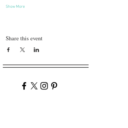
Show More
Share this event
Company
Our Venues
Our Events
The Garnish