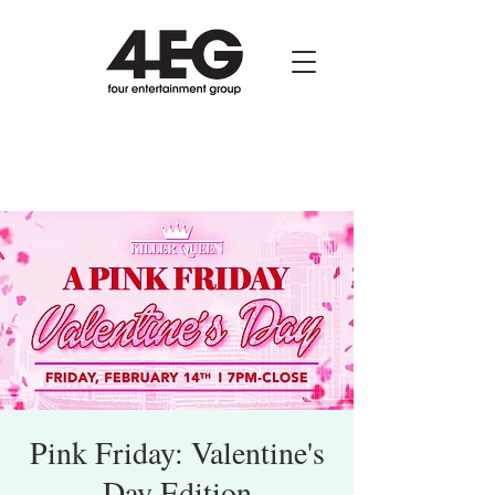
Pink Friday: Valentine's
Day Edition