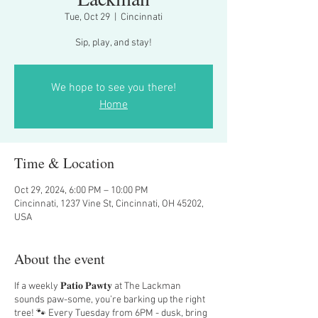
Tue, Oct 29
  |  
Cincinnati
Sip, play, and stay!
We hope to see you there!
Home
Time & Location
Oct 29, 2024, 6:00 PM – 10:00 PM
Cincinnati, 1237 Vine St, Cincinnati, OH 45202,
USA
About the event
If a weekly 𝐏𝐚𝐭𝐢𝐨 𝐏𝐚𝐰𝐭𝐲 at The Lackman
sounds paw-some, you’re barking up the right
tree! 🐾 Every Tuesday from 6PM - dusk, bring