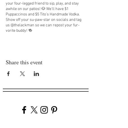
your four-legged friend to sip, play, and stay
awhile on our patios! 🐶 We’ll have $1
Puppaccinos and $5 Tito’s Handmade Vodka.
Show off your su-paw-star on socials and tag
us @thelackman so we can repost your fur-
vorite buddy! 🍻
Share this event