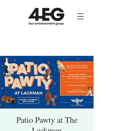
Patio Pawty at The
Lackman