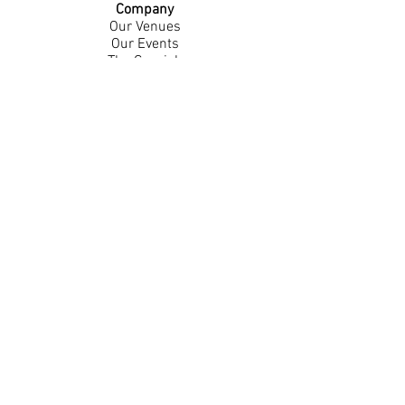
Company
Our Venues
Our Events
The Garnish
Careers
Work With Us
Join Our Team
Contact Us
Live Music Application
Donation Requests
Guest Survey
Email Signup
Shop
Gift Cards
Apparel
Legal
Privacy Policy
Accessibility Statement
Contest Rules