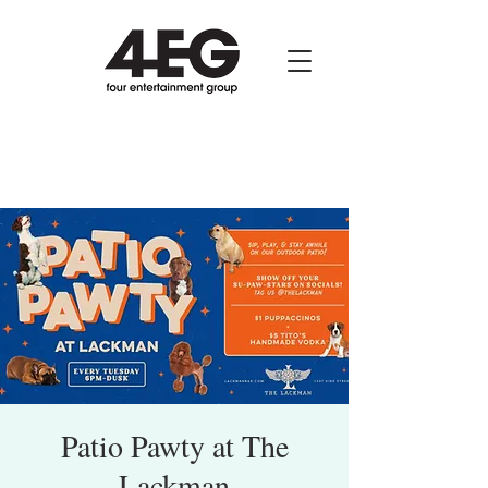
Patio Pawty at The
Lackman