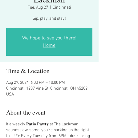
Tue, Aug 27
  |  
Cincinnati
Sip, play, and stay!
We hope to see you there!
Home
Time & Location
Aug 27, 2024, 6:00 PM – 10:00 PM
Cincinnati, 1237 Vine St, Cincinnati, OH 45202,
USA
About the event
If a weekly 𝐏𝐚𝐭𝐢𝐨 𝐏𝐚𝐰𝐭𝐲 at The Lackman
sounds paw-some, you’re barking up the right
tree! 🐾 Every Tuesday from 6PM - dusk, bring