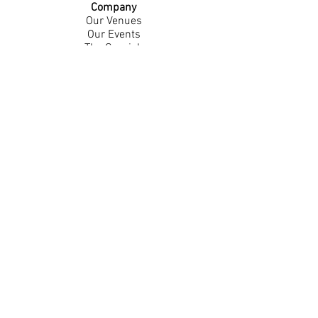
Company
Our Venues
Our Events
The Garnish
Careers
Work With Us
Join Our Team
Contact Us
Live Music Application
Donation Requests
Guest Survey
Email Signup
Shop
Gift Cards
Apparel
Legal
Privacy Policy
Accessibility Statement
Contest Rules