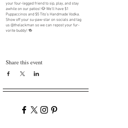
your four-legged friend to sip, play, and stay
awhile on our patios! 🐶 We’ll have $1
Puppaccinos and $5 Tito’s Handmade Vodka.
Show off your su-paw-star on socials and tag
us @thelackman so we can repost your fur-
vorite buddy! 🍻
Share this event