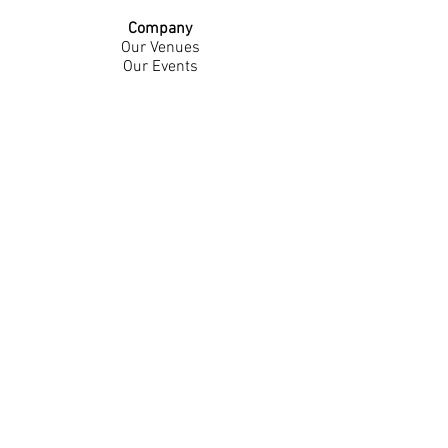
Company
Our Venues
Our Events
The Garnish
Careers
Work With Us
Join Our Team
Contact Us
Live Music Application
Donation Requests
Guest Survey
Email Signup
Shop
Gift Cards
Apparel
Legal
Privacy Policy
Accessibility Statement
Contest Rules