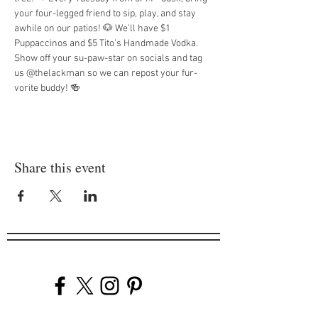
your four-legged friend to sip, play, and stay 
awhile on our patios! 🐶 We’ll have $1 
Puppaccinos and $5 Tito’s Handmade Vodka. 
Show off your su-paw-star on socials and tag 
us @thelackman so we can repost your fur-
vorite buddy! 🍻
Share this event