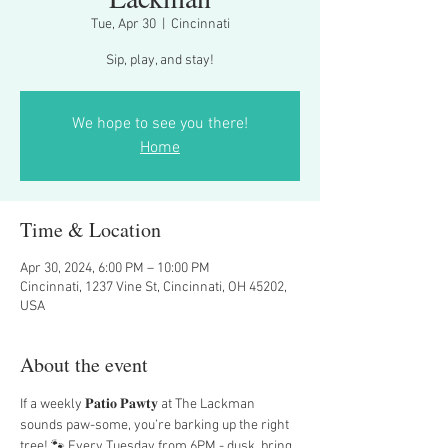
Tue, Apr 30
  |  
Cincinnati
Sip, play, and stay!
We hope to see you there!
Home
Time & Location
Apr 30, 2024, 6:00 PM – 10:00 PM
Cincinnati, 1237 Vine St, Cincinnati, OH 45202,
USA
About the event
If a weekly 𝐏𝐚𝐭𝐢𝐨 𝐏𝐚𝐰𝐭𝐲 at The Lackman 
sounds paw-some, you’re barking up the right 
tree! 🐾 Every Tuesday from 6PM - dusk, bring 