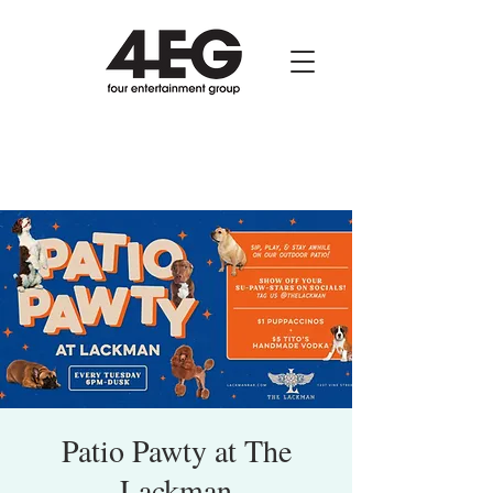
Patio Pawty at The
Lackman