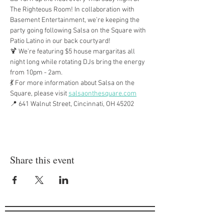
The Righteous Room! In collaboration with 
Basement Entertainment, we’re keeping the 
party going following Salsa on the Square with 
Patio Latino in our back courtyard!
🍹 We’re featuring $5 house margaritas all 
night long while rotating DJs bring the energy 
from 10pm - 2am.
💃 For more information about Salsa on the 
Square, please visit 
salsaonthesquare.com
📍 641 Walnut Street, Cincinnati, OH 45202
Share this event