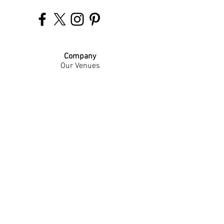
Company
Our Venues
Our Events
The Garnish
Careers
Work With Us
Join Our Team
Contact Us
Live Music Application
Donation Requests
Guest Survey
Email Signup
Shop
Gift Cards
Apparel
Legal