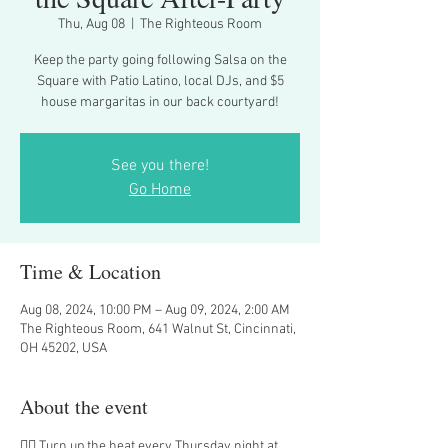
Thu, Aug 08
  |  
The Righteous Room
Keep the party going following Salsa on the
Square with Patio Latino, local DJs, and $5
house margaritas in our back courtyard!
See you there!
Go Home
Time & Location
Aug 08, 2024, 10:00 PM – Aug 09, 2024, 2:00 AM
The Righteous Room, 641 Walnut St, Cincinnati,
OH 45202, USA
About the event
❤️‍🔥 Turn up the heat every Thursday night at 