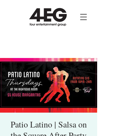
Patio Latino | Salsa on
the Square After-Party