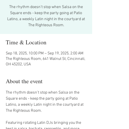
The rhythm doesn’t stop when Salsa on the
Square ends - keep the party going at Patio
Latino, a weekly Latin night in the courtyard at
The Righteous Room.
Time & Location
Sep 18, 2025, 10:00 PM – Sep 19, 2025, 2:00 AM
The Righteous Room, 641 Walnut St, Cincinnati,
OH 45202, USA
About the event
The rhythm doesn’t stop when Salsa on the 
Square ends - keep the party going at Patio 
Latino, a weekly Latin night in the courtyard at 
The Righteous Room.
Featuring rotating Latin DJs bringing you the 
best in salsa, bachata, reggaetón, and more, 