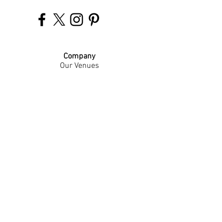
Company
Our Venues
Our Events
The Garnish
Careers
Work With Us
Join Our Team
Contact Us
Live Music Application
Donation Requests
Guest Survey
Email Signup
Shop
Gift Cards
Apparel
Legal