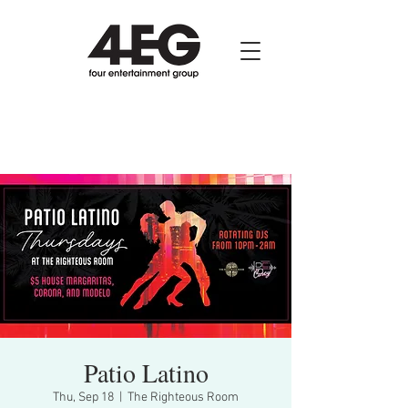
Patio Latino
Thu, Sep 18
  |  
The Righteous Room