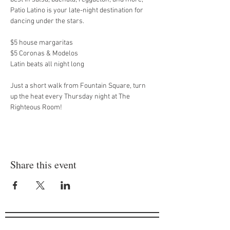
Patio Latino is your late-night destination for 
dancing under the stars.
$5 house margaritas
$5 Coronas & Modelos
Latin beats all night long
Just a short walk from Fountain Square, turn 
up the heat every Thursday night at The 
Righteous Room!
Share this event