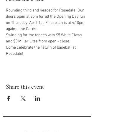
Rounding third and headed for Rosedale! Our 
doors open at 3pm for all the Opening Day fun 
on Thursday, April 1st. First pitch is at 4:10pm 
against the Cards.
Swinging for the fences with $5 White Claws 
and $3 Miller Lites from open - close.
Come celebrate the return of baseball at 
Rosedale!
Share this event