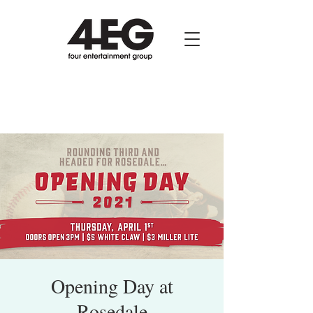
Opening Day at
Rosedale