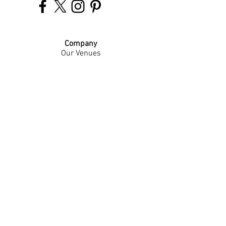
Company
Our Venues
Our Events
The Garnish
Careers
Work With Us
Join Our Team
Contact Us
Live Music Application
Donation Requests
Guest Survey
Email Signup
Shop
Gift Cards
Apparel
Legal
Privacy Policy