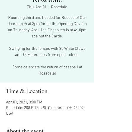
Thu, Apr 01
  |  
Rosedale
Rounding third and headed for Rosedale! Our
doors open at 3pm for all the Opening Day fun
on Thursday, April 1st. First pitch is at 4:10pm
against the Cards.
Swinging for the fences with $5 White Claws
and $3 Miller Lites from open - close.
Come celebrate the return of baseball at
Rosedale!
Time & Location
Apr 01, 2021, 3:00 PM
Rosedale, 208 E 12th St, Cincinnati, OH 45202,
USA
About the event