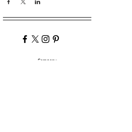
Company
Our Venues
Our Events
The Garnish
Careers
Work With Us
Join Our Team
Contact Us
Live Music Application
Donation Requests
Guest Survey
Email Signup