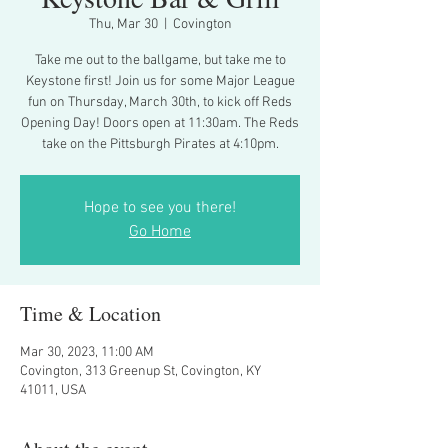
Thu, Mar 30
  |  
Covington
Take me out to the ballgame, but take me to
Keystone first! Join us for some Major League
fun on Thursday, March 30th, to kick off Reds
Opening Day! Doors open at 11:30am. The Reds
take on the Pittsburgh Pirates at 4:10pm.
Hope to see you there!
Go Home
Time & Location
Mar 30, 2023, 11:00 AM
Covington, 313 Greenup St, Covington, KY
41011, USA