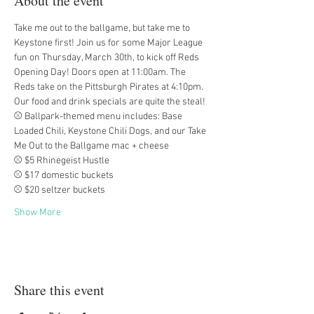
About the event
Take me out to the ballgame, but take me to 
Keystone first! Join us for some Major League 
fun on Thursday, March 30th, to kick off Reds 
Opening Day! Doors open at 11:00am. The 
Reds take on the Pittsburgh Pirates at 4:10pm. 
Our food and drink specials are quite the steal!
⚾ Ballpark-themed menu includes: Base 
Loaded Chili, Keystone Chili Dogs, and our Take 
Me Out to the Ballgame mac + cheese
⚾ $5 Rhinegeist Hustle
⚾ $17 domestic buckets
⚾ $20 seltzer buckets
Show More
Share this event