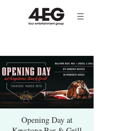
Opening Day at
Keystone Bar & Grill