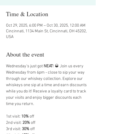
Time & Location
Oct 29, 2025, 6:00 PM – Oct 30, 2025, 12:00 AM
Cincinnati, 1134 Main St, Cincinnati, OH 45202,
USA
About the event
Wednesday’s just got 
NEAT
! 🥃 Join us every 
Wednesday from 6pm - close to sip your way 
through our whiskey collection. Explore our 
whiskeys one sip at a time and earn discounts 
while you do it! Receive a loyalty card to track 
your visits and enjoy bigger discounts each 
time you return. 
1st visit: 
10%
 off
2nd visit: 
20%
 off
3rd visit: 
30%
 off