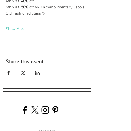
4th visit: 
40%
 off
5th visit: 
50%
 off AND a complimentary Japp’s 
Old Fashioned glass ✨
Show More
Share this event