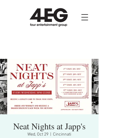
Neat Nights at Japp's
Wed, Oct 29
  |  
Cincinnati