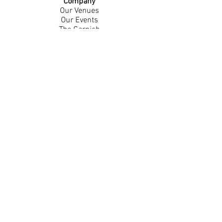
Company
Our Venues
Our Events
The Garnish
Careers
Work With Us
Join Our Team
Contact Us
Live Music Application
Donation Requests
Guest Survey
Email Signup
Shop
Gift Cards
Apparel
Legal
Privacy Policy
Accessibility Statement
Contest Rules