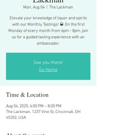
Mon, Aug 04
  |  
The Lackman
Elevate your knowledge of liquor and spirits
with our Monthly Tastings! 🥃 On the first
Monday of every month from 6pm - 8pm, join
us for a guided tasting experience with an
ambassador.
See you there!
Go Home
Time & Location
Aug 04, 2025, 6:00 PM – 8:00 PM
The Lackman, 1237 Vine St, Cincinnati, OH
45202, USA