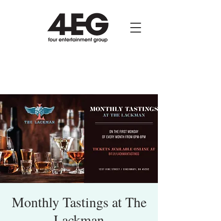
Monthly Tastings at The
Lackman