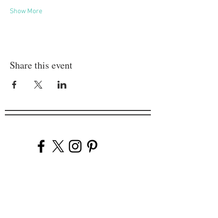
Show More
Share this event
Company
Our Venues
Our Events
The Garnish