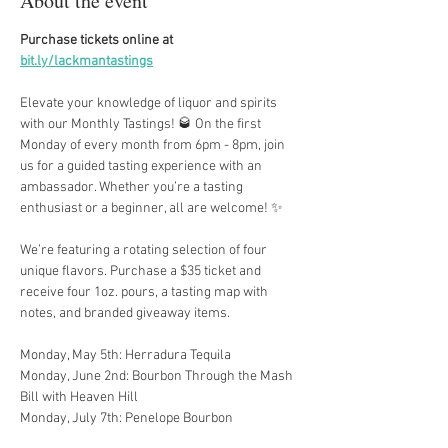
About the event
Purchase tickets online at 
bit.ly/lackmantastings
Elevate your knowledge of liquor and spirits 
with our Monthly Tastings! 🥃 On the first 
Monday of every month from 6pm - 8pm, join 
us for a guided tasting experience with an 
ambassador. Whether you’re a tasting 
enthusiast or a beginner, all are welcome! ✨
We’re featuring a rotating selection of four 
unique flavors. Purchase a $35 ticket and 
receive four 1oz. pours, a tasting map with 
notes, and branded giveaway items.
Monday, May 5th: Herradura Tequila
Monday, June 2nd: Bourbon Through the Mash 
Bill with Heaven Hill
Monday, July 7th: Penelope Bourbon