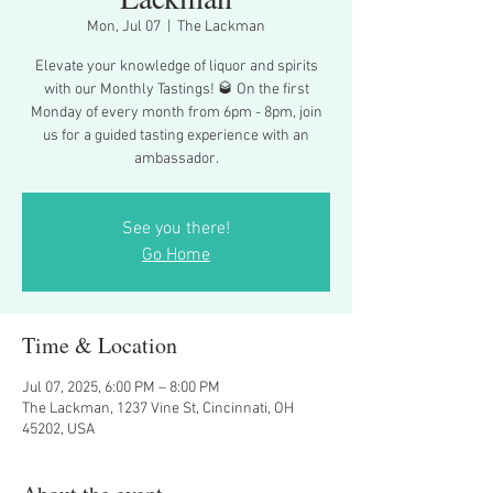
Mon, Jul 07
  |  
The Lackman
Elevate your knowledge of liquor and spirits
with our Monthly Tastings! 🥃 On the first
Monday of every month from 6pm - 8pm, join
us for a guided tasting experience with an
ambassador.
See you there!
Go Home
Time & Location
Jul 07, 2025, 6:00 PM – 8:00 PM
The Lackman, 1237 Vine St, Cincinnati, OH
45202, USA