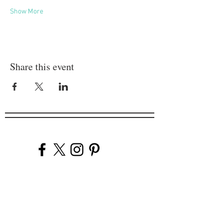
Show More
Share this event
Company
Our Venues
Our Events
The Garnish