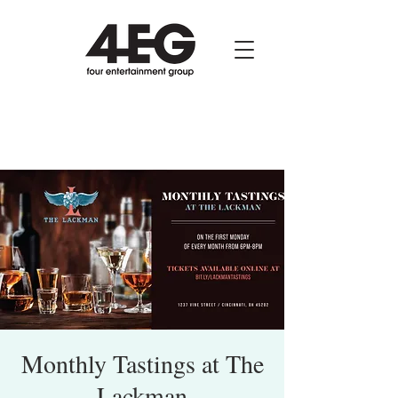
Monthly Tastings at The
Lackman