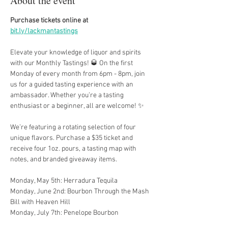
About the event
Purchase tickets online at 
bit.ly/lackmantastings
Elevate your knowledge of liquor and spirits 
with our Monthly Tastings! 🥃 On the first 
Monday of every month from 6pm - 8pm, join 
us for a guided tasting experience with an 
ambassador. Whether you’re a tasting 
enthusiast or a beginner, all are welcome! ✨
We’re featuring a rotating selection of four 
unique flavors. Purchase a $35 ticket and 
receive four 1oz. pours, a tasting map with 
notes, and branded giveaway items.
Monday, May 5th: Herradura Tequila
Monday, June 2nd: Bourbon Through the Mash 
Bill with Heaven Hill
Monday, July 7th: Penelope Bourbon