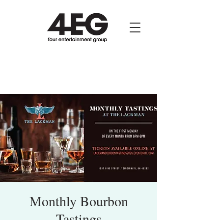
Monthly Bourbon
Tastings