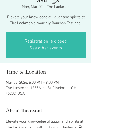
Mon, Mar 02
  |  
The Lackman
Elevate your knowledge of liquor and spirits at
The Lackman's monthly Bourbon Tastings!
Registration is closed
See other events
Time & Location
Mar 02, 2026, 6:00 PM – 8:00 PM
The Lackman, 1237 Vine St, Cincinnati, OH
45202, USA
About the event
Elevate your knowledge of liquor and spirits at 
The Lackman's monthly Bourbon Tastings! 🥃 