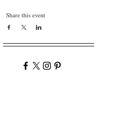
Share this event
Company
Our Venues
Our Events
The Garnish
Careers
Work With Us
Join Our Team
Contact Us