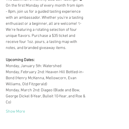
On the first Monday of every month from 6pm 
- 8pm, join us for a guided tasting experience 
with an ambassador. Whether you’re a tasting 
enthusiast or a beginner, all are welcome! ✨
We’re featuring a rotating selection of four 
unique flavors. Purchase a $35 ticket and 
receive four 1oz. pours, a tasting map with 
notes, and branded giveaway items.
Upcoming Dates:
Monday, January 5th: Watershed
Monday, February 2nd: Heaven Hill Bottled-in-
Bond (Henry McKenna, Mellowcorn, Evan 
Williams, Old Fitzgerald)
Monday, March 2nd: Diageo (Blade and Bow, 
George Dickel 8-Year, Bulleit 10-Year, and Roe & 
Co)
Show More