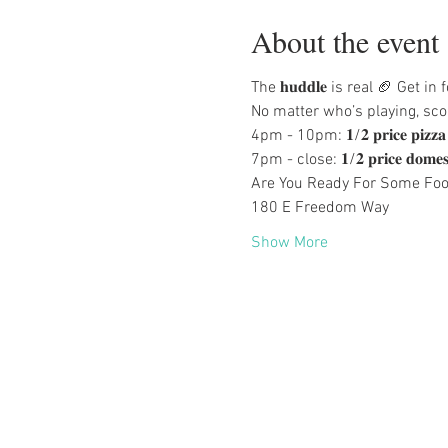
About the event
The 𝐡𝐮𝐝𝐝𝐥𝐞 is real 🏈 Ge
No matter who’s playing, scor
4pm - 10pm: 𝟏/𝟐 𝐩𝐫𝐢𝐜𝐞 𝐩𝐢𝐳𝐳
7pm - close: 𝟏/𝟐 𝐩𝐫𝐢𝐜𝐞 𝐝𝐨𝐦𝐞𝐬𝐭𝐢𝐜 
Are You Ready For Some Foot
180 E Freedom Way
Show More