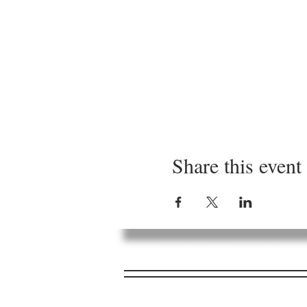
Share this event