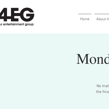
Home
About 
Mond
No matt
the final 