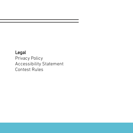
Legal
Privacy Policy
Accessibility Statement
Contest Rules