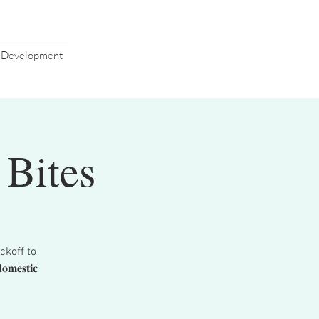
s Development
Bites
ckoff to
𝐞𝐬𝐭𝐢𝐜