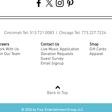
Cincinnati Tel: 513.721.0083 | Chicago Tel: 773.227.7224
reers
Contact Us
Shop
rk With Us
Live Music Application
Gift Cards
in Our Team
Donation Requests
Apparel
Guest Survey
Email Signup
Back to Top
© 2026 by Four Entertainment Group, LLC.