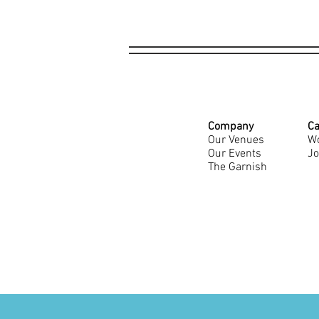
Company
Ca
Our Venues
Wo
Our Events
Jo
The Garnish