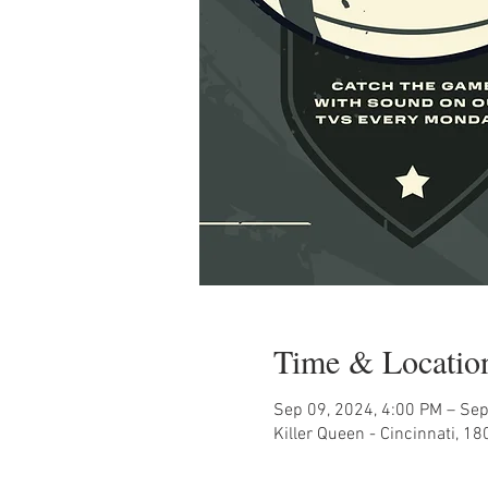
Time & Locatio
Sep 09, 2024, 4:00 PM – Sep
Killer Queen - Cincinnati, 1