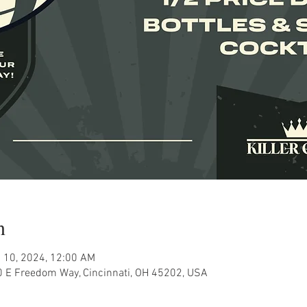
n
 10, 2024, 12:00 AM
80 E Freedom Way, Cincinnati, OH 45202, USA