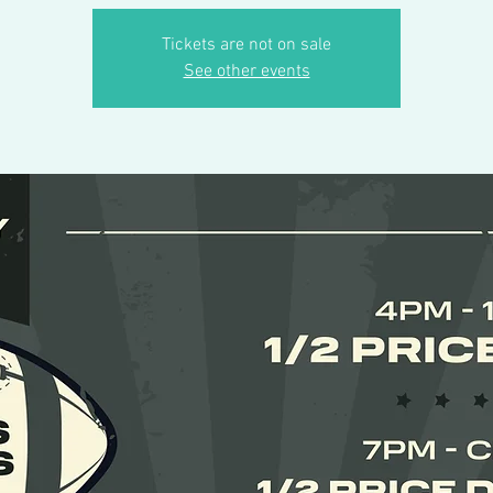
Tickets are not on sale
See other events