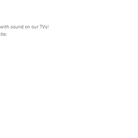
e with sound on our TVs!
tle: