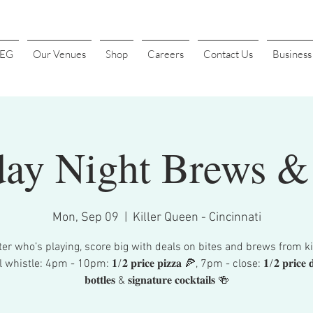
4EG
Our Venues
Shop
Careers
Contact Us
Busines
ay Night Brews & 
Mon, Sep 09
  |  
Killer Queen - Cincinnati
er who’s playing, score big with deals on bites and brews from ki
whistle: 4pm - 10pm: 𝟏/𝟐 𝐩𝐫𝐢𝐜𝐞 𝐩𝐢𝐳𝐳𝐚 🍕, 7pm - close: 𝟏/𝟐 𝐩𝐫𝐢𝐜𝐞 𝐝𝐨
𝐛𝐨𝐭𝐭𝐥𝐞𝐬 & 𝐬𝐢𝐠𝐧𝐚𝐭𝐮𝐫𝐞 𝐜𝐨𝐜𝐤𝐭𝐚𝐢𝐥𝐬 🍻