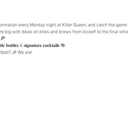
t in formation every Monday night at Killer Queen, and catch the gam
e big with deals on bites and brews from kickoff to the final whis
 🍕
𝐨𝐭𝐭𝐥𝐞𝐬 & 𝐬𝐢𝐠𝐧𝐚𝐭𝐮𝐫𝐞 𝐜𝐨𝐜𝐤𝐭𝐚𝐢𝐥𝐬 🍻
ball? 🎶 We are!