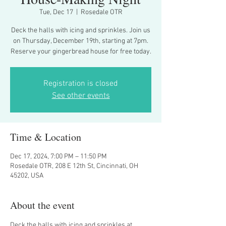
Tue, Dec 17
  |  
Rosedale OTR
Deck the halls with icing and sprinkles. Join us
on Thursday, December 19th, starting at 7pm.
Reserve your gingerbread house for free today.
Registration is closed
See other events
Time & Location
Dec 17, 2024, 7:00 PM – 11:50 PM
Rosedale OTR, 208 E 12th St, Cincinnati, OH
45202, USA
About the event
Deck the halls with icing and sprinkles at 