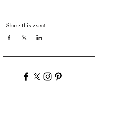
Share this event
Company
Our Venues
Our Events
The Garnish
Careers
Work With Us
Join Our Team