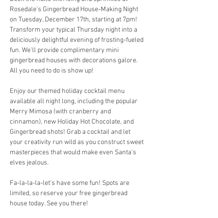
Rosedale's Gingerbread House-Making Night 
on Tuesday, December 17th, starting at 7pm! 
Transform your typical Thursday night into a 
deliciously delightful evening of frosting-fueled 
fun. We'll provide complimentary mini 
gingerbread houses with decorations galore. 
All you need to do is show up!
Enjoy our themed holiday cocktail menu 
available all night long, including the popular 
Merry Mimosa (with cranberry and 
cinnamon), new Holiday Hot Chocolate, and 
Gingerbread shots! Grab a cocktail and let 
your creativity run wild as you construct sweet 
masterpieces that would make even Santa's 
elves jealous.
Fa-la-la-la-let's have some fun! Spots are 
limited, so reserve your free gingerbread 
house today. See you there!