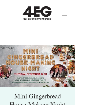
Mini Gingerbread
House-Making Night