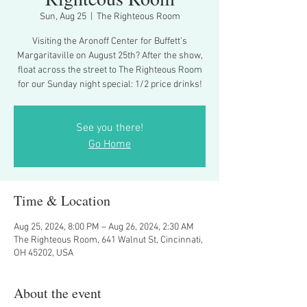
Sun, Aug 25
  |  
The Righteous Room
Visiting the Aronoff Center for Buffett’s
Margaritaville on August 25th? After the show,
float across the street to The Righteous Room
for our Sunday night special: 1/2 price drinks!
See you there!
Go Home
Time & Location
Aug 25, 2024, 8:00 PM – Aug 26, 2024, 2:30 AM
The Righteous Room, 641 Walnut St, Cincinnati,
OH 45202, USA
About the event