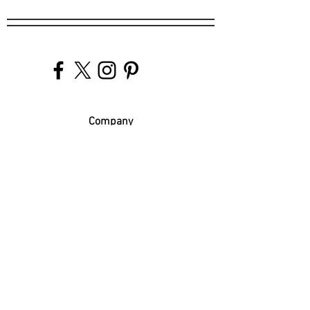
Company
Our Venues
Our Events
The Garnish
Careers
Work With Us
Join Our Team
Contact Us
Live Music Application
Donation Requests
Guest Survey
Email Signup
Shop