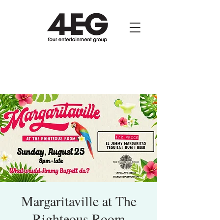
Margaritaville at The
Righteous Room