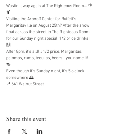
Wastin’ away again at The Righteous Room… 🌴
🍹
Visiting the Aronoff Center for Buffett’s 
Margaritaville on August 25th? After the show, 
float across the street to The Righteous Room 
for our Sunday night special: 1/2 price drinks! 
🙌
After 8pm, it’s allllll 1/2 price. Margaritas, 
palomas, rums, tequilas, beers - you name it! 
🍻
Even though it’s Sunday night, it’s 5 o’clock 
somewhere 🌅
📍 641 Walnut Street
Share this event