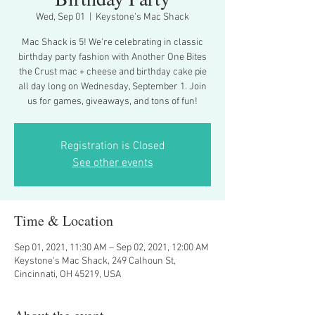
Wed, Sep 01
  |  
Keystone's Mac Shack
Mac Shack is 5! We're celebrating in classic
birthday party fashion with Another One Bites
the Crust mac + cheese and birthday cake pie
all day long on Wednesday, September 1. Join
us for games, giveaways, and tons of fun!
Registration is Closed
See other events
Time & Location
Sep 01, 2021, 11:30 AM – Sep 02, 2021, 12:00 AM
Keystone's Mac Shack, 249 Calhoun St,
Cincinnati, OH 45219, USA