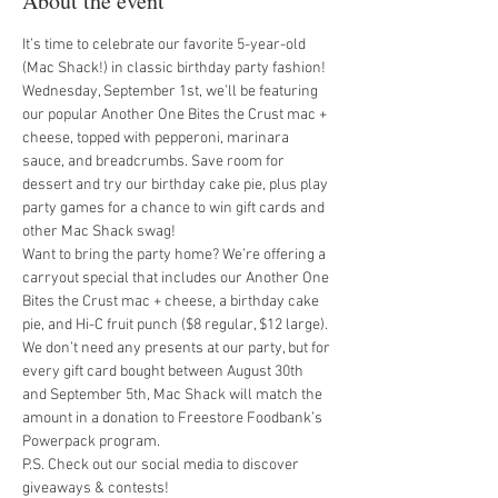
About the event
It’s time to celebrate our favorite 5-year-old 
(Mac Shack!) in classic birthday party fashion!
Wednesday, September 1st, we’ll be featuring 
our popular Another One Bites the Crust mac + 
cheese, topped with pepperoni, marinara 
sauce, and breadcrumbs. Save room for 
dessert and try our birthday cake pie, plus play 
party games for a chance to win gift cards and 
other Mac Shack swag!
Want to bring the party home? We’re offering a 
carryout special that includes our Another One 
Bites the Crust mac + cheese, a birthday cake 
pie, and Hi-C fruit punch ($8 regular, $12 large).
We don’t need any presents at our party, but for 
every gift card bought between August 30th 
and September 5th, Mac Shack will match the 
amount in a donation to Freestore Foodbank’s 
Powerpack program.
P.S. Check out our social media to discover 
giveaways & contests!