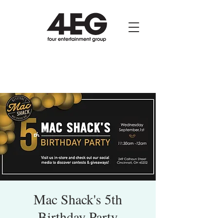
Mac Shack's 5th
Birthday Party