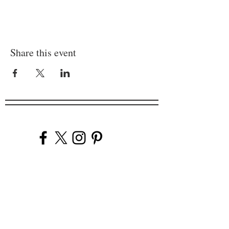
Share this event
Company
Our Venues
Our Events
The Garnish
Careers