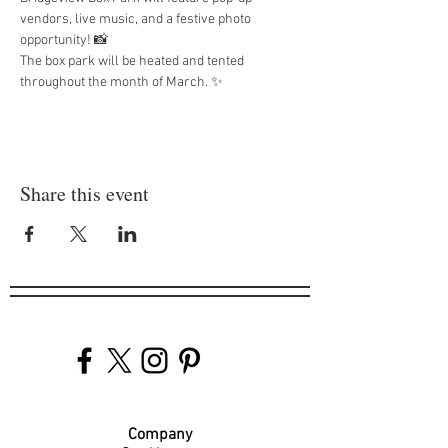
vendors, live music, and a festive photo 
opportunity! 📸
The box park will be heated and tented 
throughout the month of March. ✨
Share this event
Company