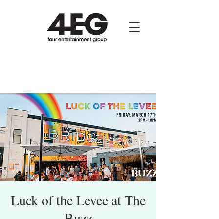
Luck of the Levee at The
Buzz