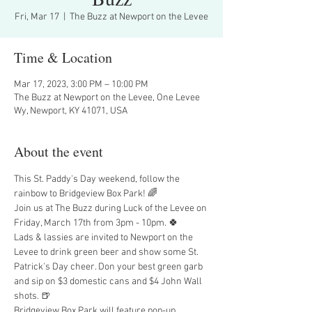
Fri, Mar 17
  |  
The Buzz at Newport on the Levee
Time & Location
Mar 17, 2023, 3:00 PM – 10:00 PM
The Buzz at Newport on the Levee, One Levee
Wy, Newport, KY 41071, USA
About the event
This St. Paddy's Day weekend, follow the 
rainbow to Bridgeview Box Park! 🌈  
Join us at The Buzz during Luck of the Levee on 
Friday, March 17th from 3pm - 10pm. 🍀
Lads & lassies are invited to Newport on the 
Levee to drink green beer and show some St. 
Patrick's Day cheer. Don your best green garb 
and sip on $3 domestic cans and $4 John Wall 
shots. 🍺
Bridgeview Box Park will feature pop-up 