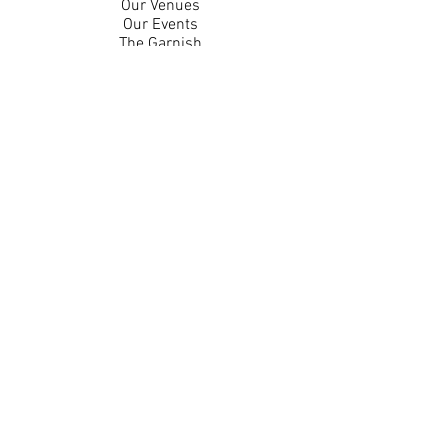
Our Venues
Our Events
The Garnish
Careers
Work With Us
Join Our Team
Contact Us
Live Music Application
Donation Requests
Guest Survey
Email Signup
Shop
Gift Cards
Apparel
Legal
Privacy Policy
Accessibility Statement
Contest Rules