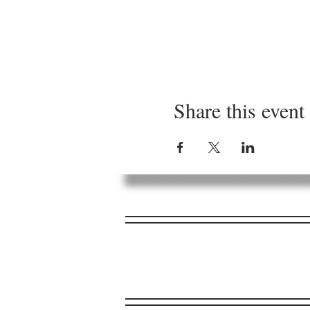
Share this event