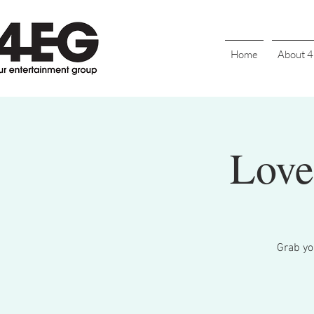
Home
About 
Love
Grab you