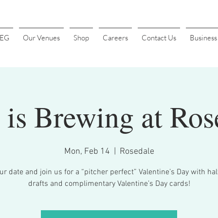
4EG
Our Venues
Shop
Careers
Contact Us
Busines
 is Brewing at Ros
Mon, Feb 14
  |  
Rosedale
r date and join us for a “pitcher perfect” Valentine’s Day with ha
drafts and complimentary Valentine’s Day cards!