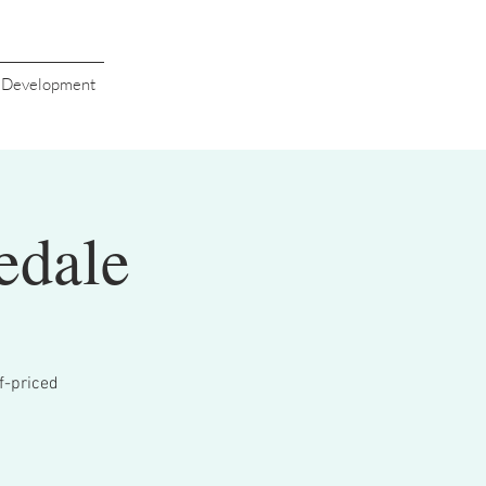
s Development
edale
lf-priced