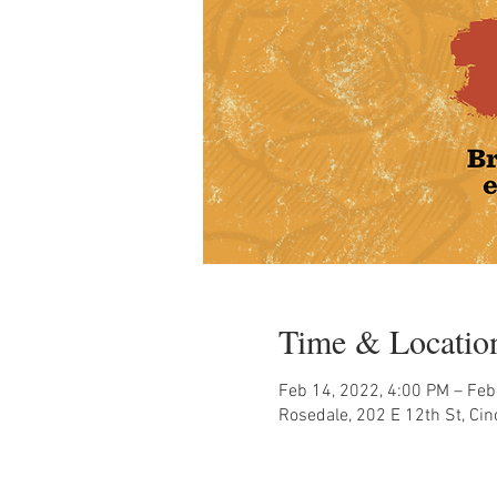
Time & Locatio
Feb 14, 2022, 4:00 PM – Feb
Rosedale, 202 E 12th St, Ci