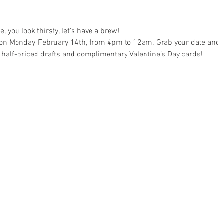
e, you look thirsty, let's have a brew!
on Monday, February 14th, from 4pm to 12am. Grab your date and j
h half-priced drafts and complimentary Valentine’s Day cards!