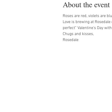
About the event
Roses are red, violets are blu
Love is brewing at Rosedale 
perfect” Valentine’s Day wit
Chugs and kisses,
Rosedale