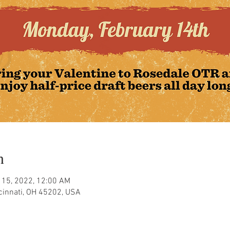
n
 15, 2022, 12:00 AM
ncinnati, OH 45202, USA