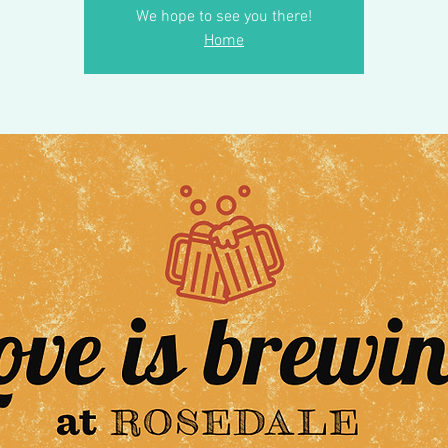
We hope to see you there!
Home