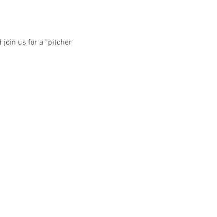
oin us for a “pitcher 