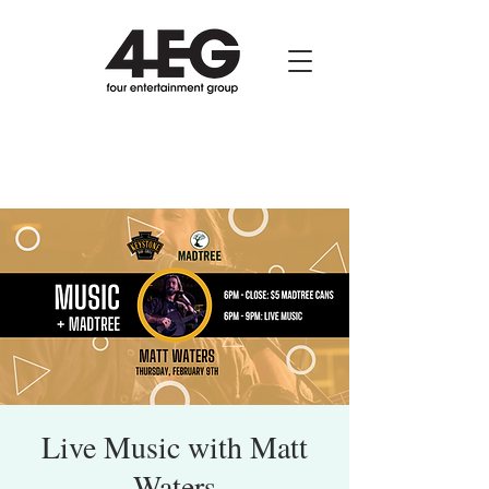
Live Music with Matt
Waters