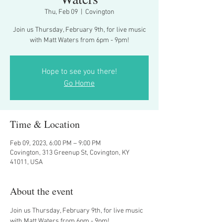
Thu, Feb 09
  |  
Covington
Join us Thursday, February 9th, for live music
with Matt Waters from 6pm - 9pm!
Hope to see you there!
Go Home
Time & Location
Feb 09, 2023, 6:00 PM – 9:00 PM
Covington, 313 Greenup St, Covington, KY
41011, USA
About the event
Join us Thursday, February 9th, for live music 
with Matt Waters from 6pm - 9pm!