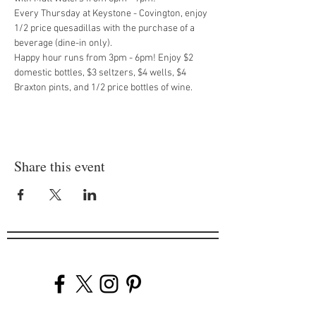
Every Thursday at Keystone - Covington, enjoy 
1/2 price quesadillas with the purchase of a 
beverage (dine-in only).
Happy hour runs from 3pm - 6pm! Enjoy $2 
domestic bottles, $3 seltzers, $4 wells, $4 
Braxton pints, and 1/2 price bottles of wine.
Share this event