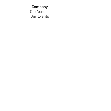
Company
Our Venues
Our Events
The Garnish
Careers
Work With Us
Join Our Team
Contact Us
Live Music Application
Donation Requests
Guest Survey
Email Signup
Shop
Gift Cards
Apparel
Legal
Privacy Policy
Accessibility Statement
Contest Rules