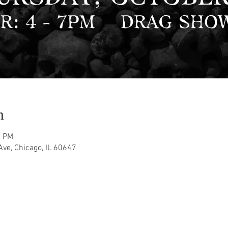
n
0 PM
ve, Chicago, IL 60647