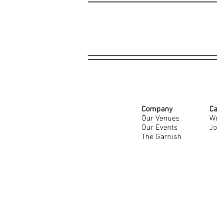
Company
Ca
Our Venues
Wo
Our Events
Jo
The Garnish