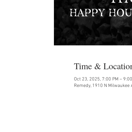
Time & Locatio
Oct 23, 2025, 7:00 PM – 9:0
Remedy, 1910 N Milwaukee A