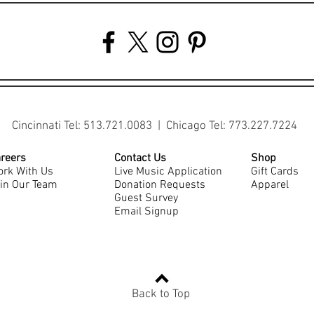
Cincinnati Tel: 513.721.0083 | Chicago Tel: 773.227.7224
reers
Contact Us
Shop
rk With Us
Live Music Application
Gift Cards
in Our Team
Donation Requests
Apparel
Guest Survey
Email Signup
Back to Top