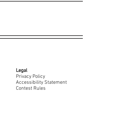
Legal
Privacy Policy
Accessibility Statement
Contest Rules