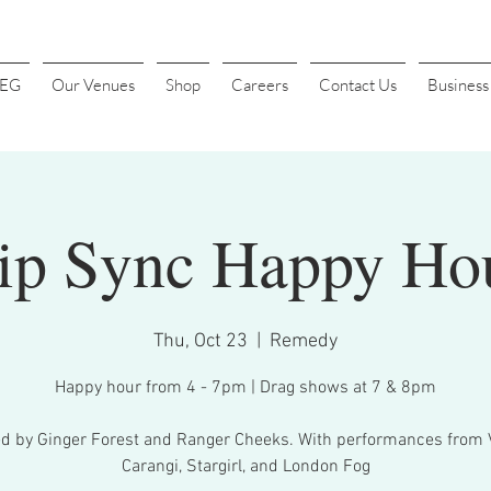
4EG
Our Venues
Shop
Careers
Contact Us
Busines
ip Sync Happy Ho
Thu, Oct 23
  |  
Remedy
Happy hour from 4 - 7pm | Drag shows at 7 & 8pm
d by Ginger Forest and Ranger Cheeks. With performances from
Carangi, Stargirl, and London Fog