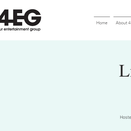
Home
About 
L
Hoste