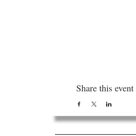
Share this event