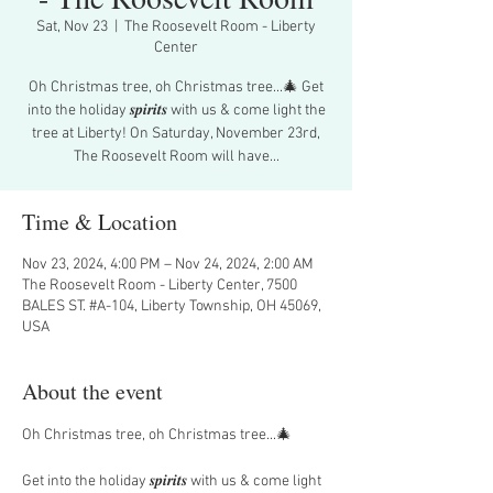
Sat, Nov 23
  |  
The Roosevelt Room - Liberty
Center
Oh Christmas tree, oh Christmas tree...🎄 Get
into the holiday 𝒔𝒑𝒊𝒓𝒊𝒕𝒔 with us & come light the
tree at Liberty! On Saturday, November 23rd,
The Roosevelt Room will have...
Time & Location
Nov 23, 2024, 4:00 PM – Nov 24, 2024, 2:00 AM
The Roosevelt Room - Liberty Center, 7500
BALES ST. #A-104, Liberty Township, OH 45069,
USA
About the event
Oh Christmas tree, oh Christmas tree...🎄
Get into the holiday 𝒔𝒑𝒊𝒓𝒊𝒕𝒔 with us & come light 