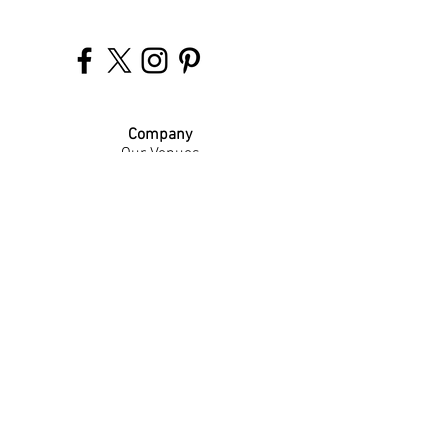
Company
Our Venues
Our Events
The Garnish
Careers
Work With Us
Join Our Team
Contact Us
Live Music Application
Donation Requests
Guest Survey
Email Signup
Shop
Gift Cards
Apparel