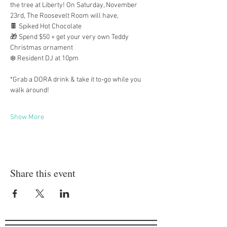
the tree at Liberty! On Saturday, November 
23rd, The Roosevelt Room will have,
🍫 Spiked Hot Chocolate 
🎁 Spend $50 + get your very own Teddy 
Christmas ornament
❄️ Resident DJ at 10pm
*Grab a DORA drink & take it to-go while you 
walk around!
Show More
Share this event