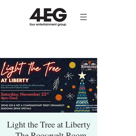
Light the Tree at Liberty
- The Roosevelt Room