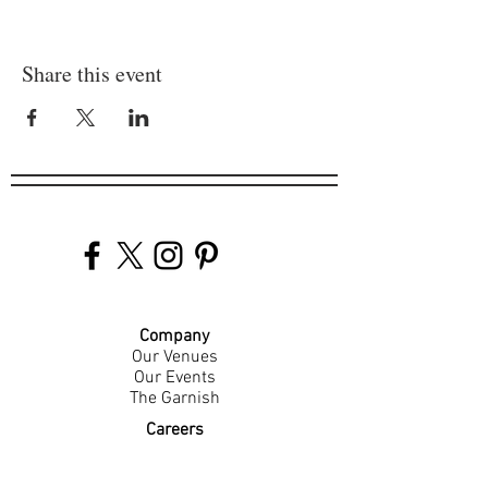
Share this event
Company
Our Venues
Our Events
The Garnish
Careers
Work With Us
Join Our Team