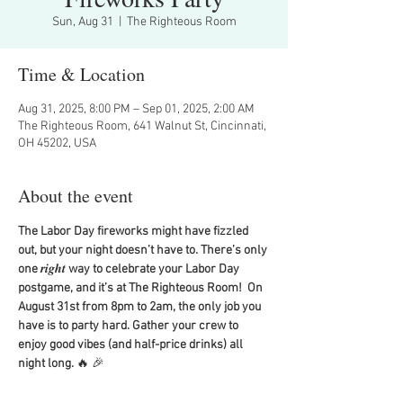
Sun, Aug 31
  |  
The Righteous Room
Time & Location
Aug 31, 2025, 8:00 PM – Sep 01, 2025, 2:00 AM
The Righteous Room, 641 Walnut St, Cincinnati,
OH 45202, USA
About the event
The Labor Day fireworks might have fizzled 
out, but your night doesn’t have to. There’s only 
one 
𝒓𝒊𝒈𝒉𝒕
 way to celebrate your Labor Day 
postgame, and it’s at The Righteous Room!  On 
August 31st from 8pm to 2am, the only job you 
have is to party hard. Gather your crew to 
enjoy good vibes (and half-price drinks) all 
night long. 
🔥
🎉