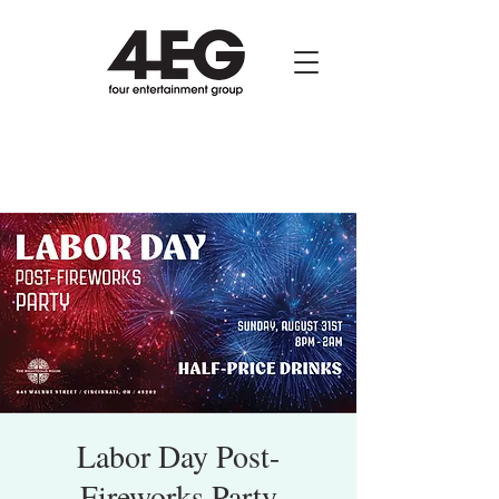
Labor Day Post-
Fireworks Party