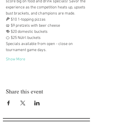
score big on food and drink specials! Savor the 
experience as the competition heats up, upsets 
bust brackets, and champions are made.
🍕 $10 1-topping pizzas
🥨 $9 pretzels with beer cheese
🍻 $20 domestic buckets
🍊 $25 Nütrl buckets
Specials available from open - close on 
tournament game days.
Show More
Share this event