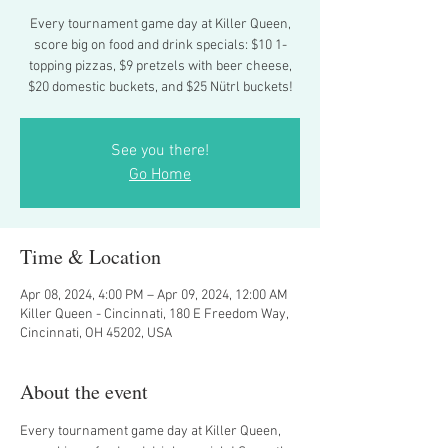
Every tournament game day at Killer Queen,
score big on food and drink specials: $10 1-
topping pizzas, $9 pretzels with beer cheese,
$20 domestic buckets, and $25 Nütrl buckets!
See you there!
Go Home
Time & Location
Apr 08, 2024, 4:00 PM – Apr 09, 2024, 12:00 AM
Killer Queen - Cincinnati, 180 E Freedom Way,
Cincinnati, OH 45202, USA
About the event
Every tournament game day at Killer Queen, 