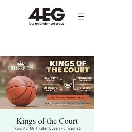
Kings of the Court
Mon, Apr 08
  |  
Killer Queen - Cincinnati