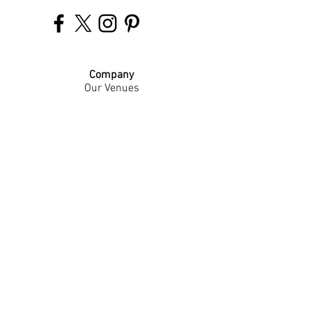
Company
Our Venues
Our Events
The Garnish
Careers
Work With Us
Join Our Team
Contact Us
Live Music Application
Donation Requests
Guest Survey
Email Signup
Shop
Gift Cards
Apparel
Legal