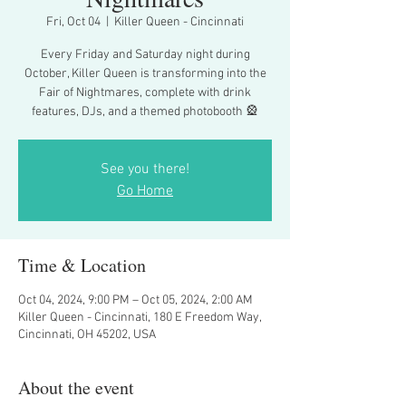
Fri, Oct 04
  |  
Killer Queen - Cincinnati
Every Friday and Saturday night during
October, Killer Queen is transforming into the
Fair of Nightmares, complete with drink
features, DJs, and a themed photobooth 🎡
See you there!
Go Home
Time & Location
Oct 04, 2024, 9:00 PM – Oct 05, 2024, 2:00 AM
Killer Queen - Cincinnati, 180 E Freedom Way,
Cincinnati, OH 45202, USA
About the event