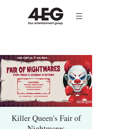
Killer Queen's Fair of
Nightmares