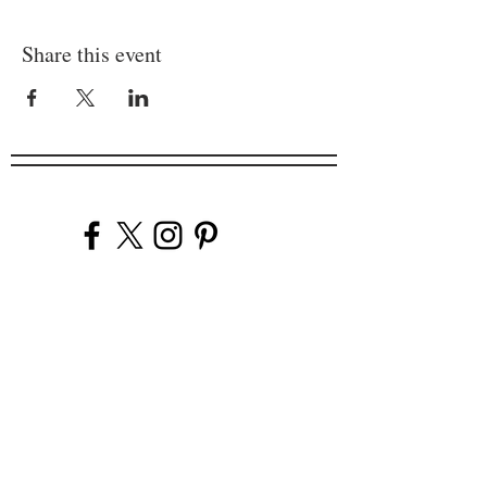
Share this event
Company
Our Venues
Our Events
The Garnish
Careers
Work With Us
Join Our Team
Contact Us