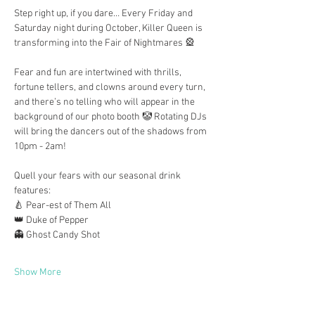
Step right up, if you dare… Every Friday and 
Saturday night during October, Killer Queen is 
transforming into the Fair of Nightmares 🎡
Fear and fun are intertwined with thrills, 
fortune tellers, and clowns around every turn, 
and there’s no telling who will appear in the 
background of our photo booth 🤡 Rotating DJs 
will bring the dancers out of the shadows from 
10pm - 2am!
Quell your fears with our seasonal drink 
features:
🍐 Pear-est of Them All
👑 Duke of Pepper
👻 Ghost Candy Shot
Show More