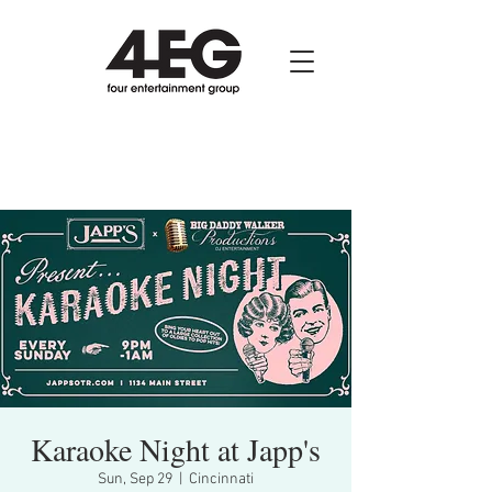
Karaoke Night at Japp's
Sun, Sep 29
  |  
Cincinnati