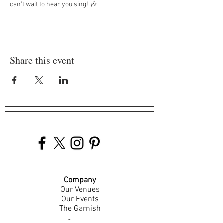
can't wait to hear you sing! 🎶
Share this event
Company
Our Venues
Our Events
The Garnish