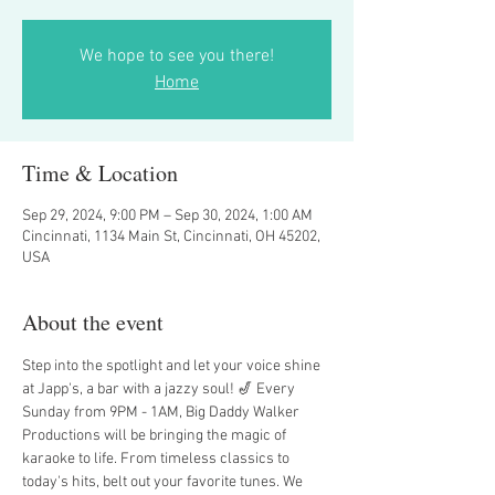
We hope to see you there!
Home
Time & Location
Sep 29, 2024, 9:00 PM – Sep 30, 2024, 1:00 AM
Cincinnati, 1134 Main St, Cincinnati, OH 45202,
USA
About the event
Step into the spotlight and let your voice shine 
at Japp's, a bar with a jazzy soul! 🎷 Every 
Sunday from 9PM - 1AM, Big Daddy Walker 
Productions will be bringing the magic of 
karaoke to life. From timeless classics to 
today's hits, belt out your favorite tunes. We 