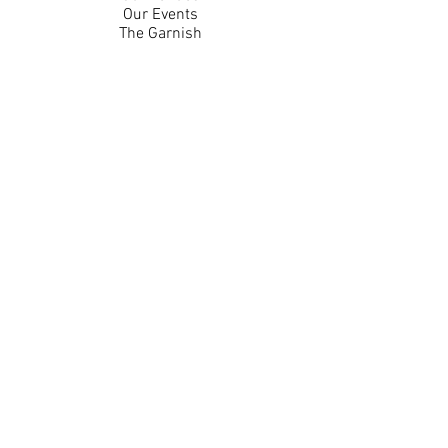
Our Events
The Garnish
Careers
Work With Us
Join Our Team
Contact Us
Live Music Application
Donation Requests
Guest Survey
Email Signup
Shop
Gift Cards
Apparel
Legal
Privacy Policy
Accessibility Statement
Contest Rules
Back to Top