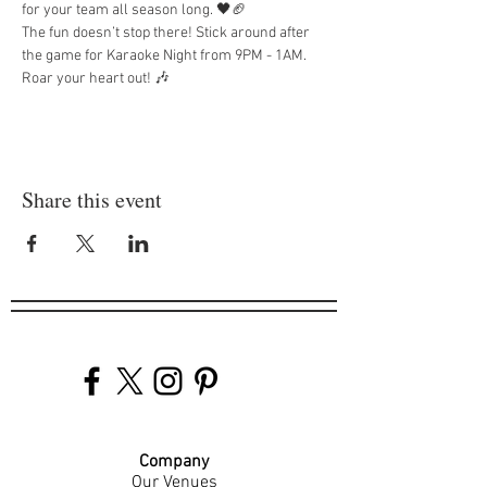
for your team all season long. 🖤🏈
The fun doesn’t stop there! Stick around after 
the game for Karaoke Night from 9PM - 1AM. 
Roar your heart out! 🎶
Share this event
Company
Our Venues