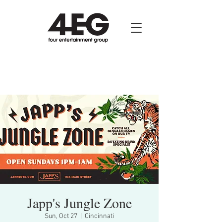
Japp's Jungle Zone
Sun, Oct 27
  |  
Cincinnati