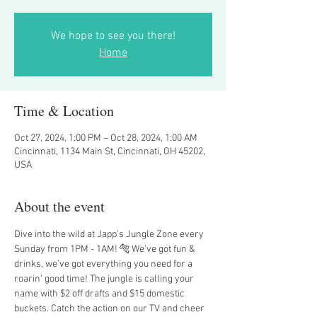
We hope to see you there!
Home
Time & Location
Oct 27, 2024, 1:00 PM – Oct 28, 2024, 1:00 AM
Cincinnati, 1134 Main St, Cincinnati, OH 45202,
USA
About the event
Dive into the wild at Japp’s Jungle Zone every 
Sunday from 1PM - 1AM! 🐅 We’ve got fun & 
drinks, we’ve got everything you need for a 
roarin’ good time! The jungle is calling your 
name with $2 off drafts and $15 domestic 
buckets. Catch the action on our TV and cheer 