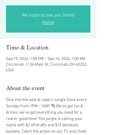
We hope to see you there!
Home
Time & Location
Sep 15, 2024, 1:00 PM – Sep 16, 2024, 1:00 AM
Cincinnati, 1134 Main St, Cincinnati, OH 45202,
USA
About the event
Dive into the wild at Japp’s Jungle Zone every 
Sunday from 1PM - 1AM! 🐅 We’ve got fun & 
drinks, we’ve got everything you need for a 
roarin’ good time! The jungle is calling your 
name with $2 off drafts and $15 domestic 
buckets. Catch the action on our TV and cheer 