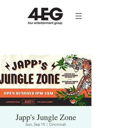
Japp's Jungle Zone
Sun, Sep 15
  |  
Cincinnati