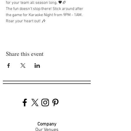
for your team all season long. 🖤🏈
The fun doesn’t stop there! Stick around after 
the game for Karaoke Night from 9PM - 1AM. 
Roar your heart out! 🎶
Share this event
Company
Our Venues