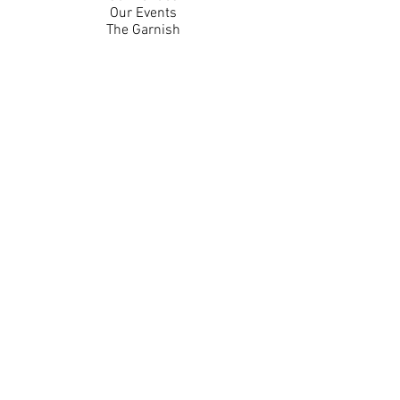
Our Events
The Garnish
Careers
Work With Us
Join Our Team
Contact Us
Live Music Application
Donation Requests
Guest Survey
Email Signup
Shop
Gift Cards
Apparel
Legal
Privacy Policy
Accessibility Statement
Contest Rules
Back to Top