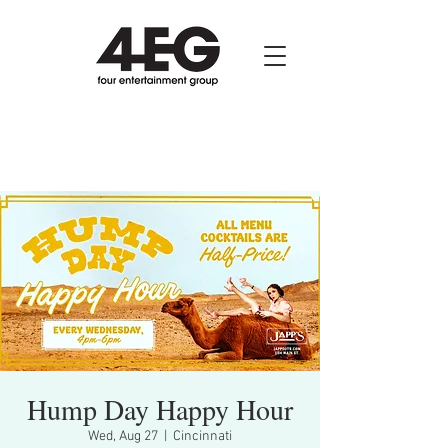
Hump Day Happy Hour
Wed, Aug 27
  |  
Cincinnati