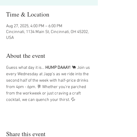
Time & Location
Aug 27, 2025, 4:00 PM – 6:00 PM
Cincinnati, 1134 Main St, Cincinnati, OH 45202,
USA
About the event
Guess what day it is… 
HUMP DAAAY
! 🐪 Join us 
every Wednesday at Japp’s as we ride into the 
second half of the week with half-price drinks 
from 4pm - 6pm. 🥂 Whether you’re parched 
from the workweek or just craving a craft 
cocktail, we can quench your thirst. 💦
Share this event