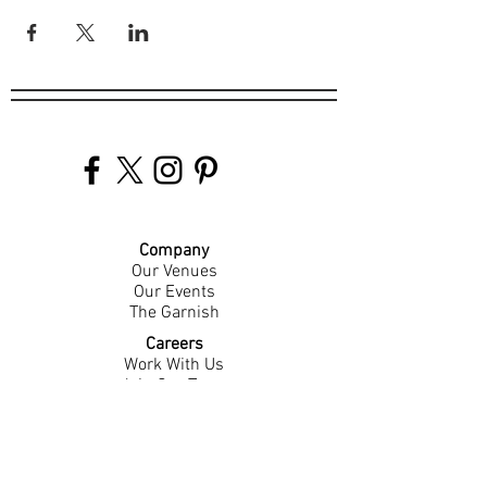
Company
Our Venues
Our Events
The Garnish
Careers
Work With Us
Join Our Team
Contact Us
Live Music Application
Donation Requests
Guest Survey