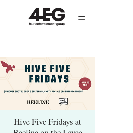
Hive Five Fridays at
Beeline on the Levee