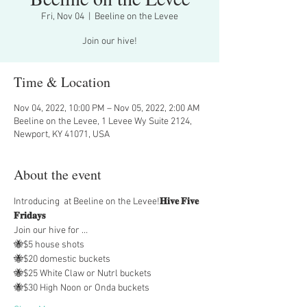
Fri, Nov 04
  |  
Beeline on the Levee
Join our hive!
Time & Location
Nov 04, 2022, 10:00 PM – Nov 05, 2022, 2:00 AM
Beeline on the Levee, 1 Levee Wy Suite 2124,
Newport, KY 41071, USA
About the event
Introducing 
 at Beeline on the Levee!
𝐇𝐢𝐯𝐞 𝐅𝐢𝐯𝐞 
𝐅𝐫𝐢𝐝𝐚𝐲𝐬
Join our hive for …
🐝$5 house shots
🐝$20 domestic buckets
🐝$25 White Claw or Nutrl buckets
🐝$30 High Noon or Onda buckets