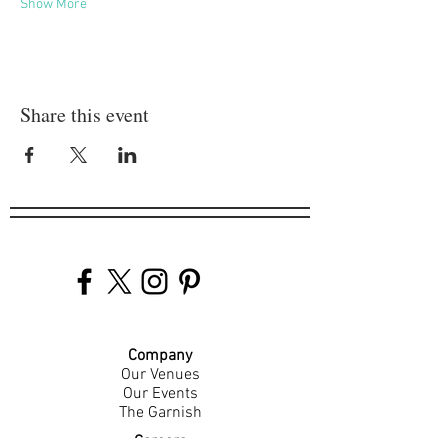
Show More
Share this event
Company
Our Venues
Our Events
The Garnish
Careers