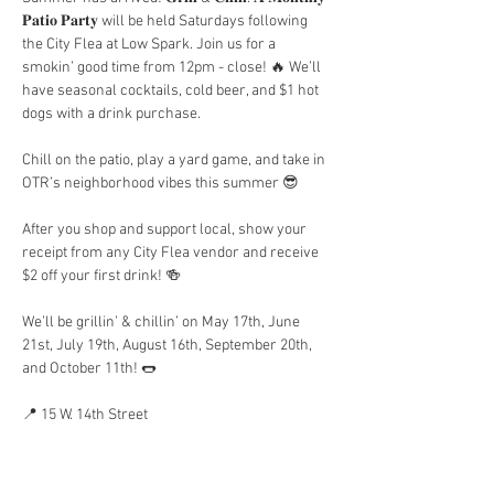
𝐏𝐚𝐭𝐢𝐨 𝐏𝐚𝐫𝐭𝐲 will be held Saturdays following 
the City Flea at Low Spark. Join us for a 
smokin’ good time from 12pm - close! 🔥 We’ll 
have seasonal cocktails, cold beer, and $1 hot 
dogs with a drink purchase.
Chill on the patio, play a yard game, and take in 
OTR’s neighborhood vibes this summer 😎
After you shop and support local, show your 
receipt from any City Flea vendor and receive 
$2 off your first drink! 🍻
We’ll be grillin’ & chillin’ on May 17th, June 
21st, July 19th, August 16th, September 20th, 
and October 11th! 🌭
📍 15 W. 14th Street