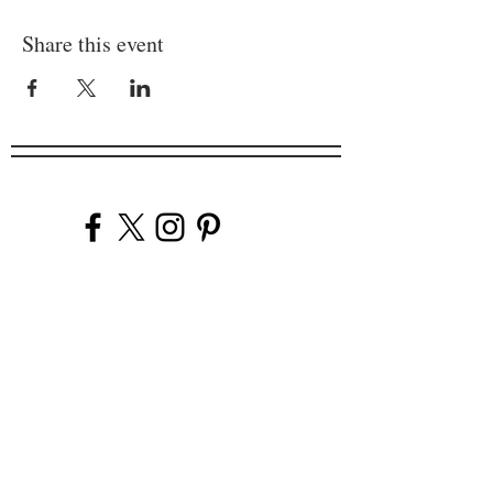
Share this event
Company
Our Venues
Our Events
The Garnish
Careers
Work With Us
Join Our Team
Contact Us