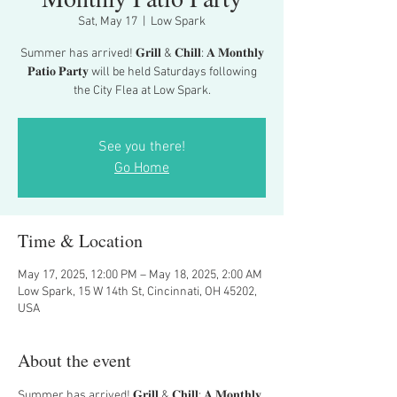
Sat, May 17
  |  
Low Spark
Summer has arrived! 𝐆𝐫𝐢𝐥𝐥 & 𝐂𝐡𝐢𝐥𝐥: 𝐀 𝐌𝐨𝐧𝐭𝐡𝐥𝐲
𝐏𝐚𝐭𝐢𝐨 𝐏𝐚𝐫𝐭𝐲 will be held Saturdays following
the City Flea at Low Spark.
See you there!
Go Home
Time & Location
May 17, 2025, 12:00 PM – May 18, 2025, 2:00 AM
Low Spark, 15 W 14th St, Cincinnati, OH 45202,
USA
About the event
Summer has arrived! 𝐆𝐫𝐢𝐥𝐥 & 𝐂𝐡𝐢𝐥𝐥: 𝐀 𝐌𝐨𝐧𝐭𝐡𝐥𝐲 