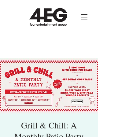
Grill & Chill: A
Monthly Patio Party