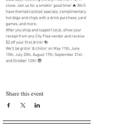
close. Join us for a smokin’ good time! 🔥 We’ll 
have themed cocktail specials, complimentary 
hot dogs and chips with a drink purchase, yard 
games, and more.
After you shop and support local, show your 
receipt from any City Flea vendor and receive 
$2 off your first drink! 🍻
We’ll be grillin’ & chillin’ on May 11th, June 
15th, July 20th, August 17th, September 21st, 
and October 12th! 😎
Share this event