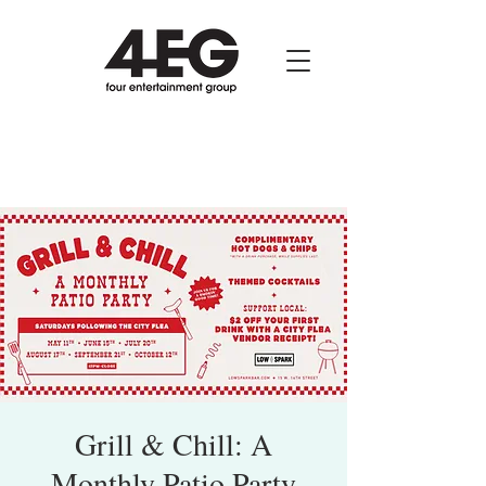
Grill & Chill: A
Monthly Patio Party