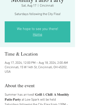
Sat, Aug 17
  |  
Cincinnati
Saturdays following the City Flea!
We hope to see you there!
Home
Time & Location
Aug 17, 2024, 12:00 PM – Aug 18, 2024, 2:00 AM
Cincinnati, 15 W 14th St, Cincinnati, OH 45202,
USA
About the event
Summer has arrived! 𝐆𝐫𝐢𝐥𝐥 & 𝐂𝐡𝐢𝐥𝐥: 𝐀 𝐌𝐨𝐧𝐭𝐡𝐥𝐲 
𝐏𝐚𝐭𝐢𝐨 𝐏𝐚𝐫𝐭𝐲 at Low Spark will be held 
Saturdays following the City Flea from 12PM - 