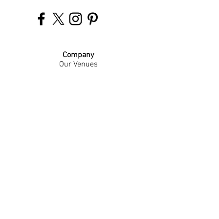
Company
Our Venues
Our Events
The Garnish
Careers
Work With Us
Join Our Team
Contact Us
Live Music Application
Donation Requests
Guest Survey
Email Signup
Shop
Gift Cards
Apparel
Legal