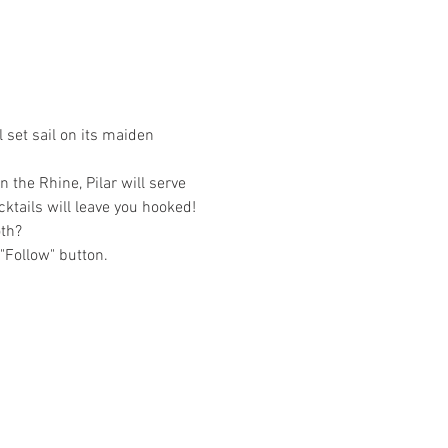
 set sail on its maiden 
 the Rhine, Pilar will serve 
cktails will leave you hooked!
oth?
 "Follow" button.