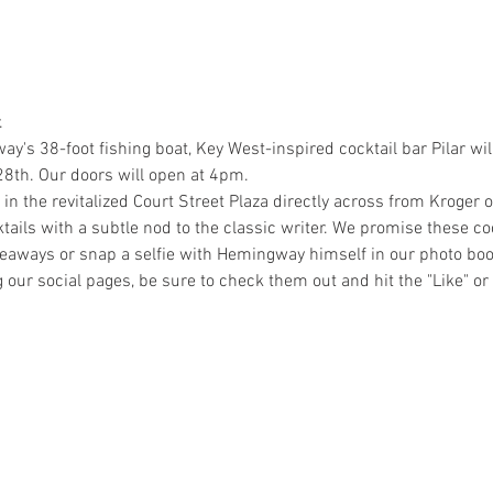
.
s 38-foot fishing boat, Key West-inspired cocktail bar Pilar will
8th. Our doors will open at 4pm. 
in the revitalized Court Street Plaza directly across from Kroger on
ktails with a subtle nod to the classic writer. We promise these co
giveaways or snap a selfie with Hemingway himself in our photo bo
ng our social pages, be sure to check them out and hit the "Like" or