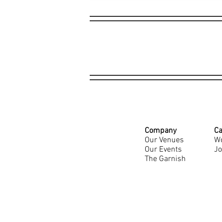
Company
Ca
Our Venues
Wo
Our Events
Jo
The Garnish