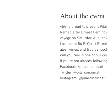
About the event
4EG is proud to present Pilar
Named after Ernest Hemingway'
voyage on Saturday, August 2
Located at 56 E. Court Street 
ales, wines, and tropical coc
Will you reel in one of our 
If you're not already followi
Facebook: /pilarcincinnati

Twitter: @pilarcincinnati

Instagram: @pilarcincinnati