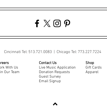
Cincinnati Tel: 513.721.0083 | Chicago Tel: 773.227.7224
reers
Contact Us
Shop
rk With Us
Live Music Application
Gift Cards
in Our Team
Donation Requests
Apparel
Guest Survey
Email Signup