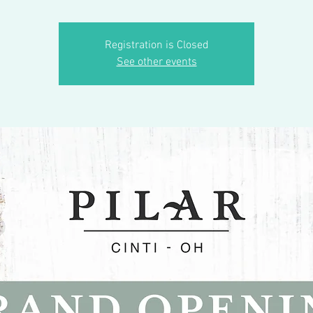
Registration is Closed
See other events