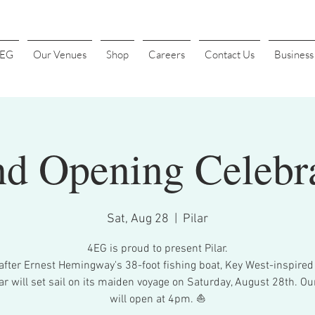
4EG
Our Venues
Shop
Careers
Contact Us
Busines
d Opening Celebr
Sat, Aug 28
  |  
Pilar
4EG is proud to present Pilar.
fter Ernest Hemingway's 38-foot fishing boat, Key West-inspired 
lar will set sail on its maiden voyage on Saturday, August 28th. Ou
will open at 4pm. ⛵️