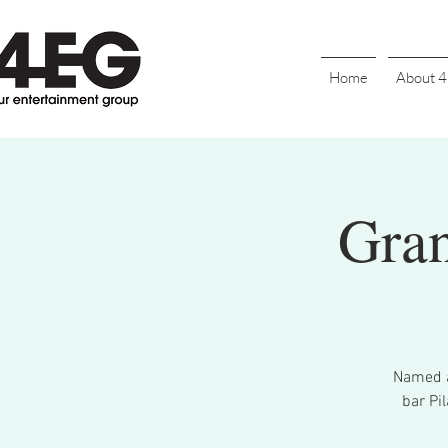
Home
About 
Gran
Named a
bar Pi