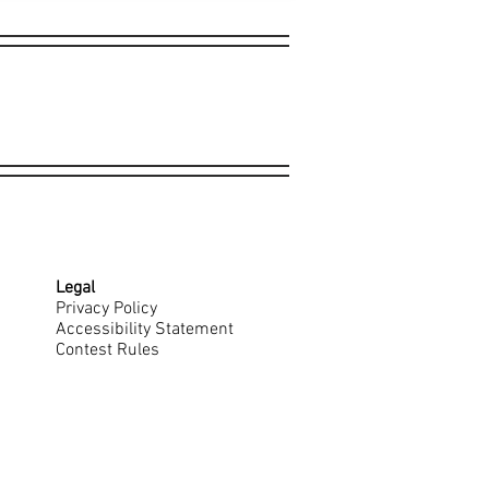
Legal
Privacy Policy
Accessibility Statement
Contest Rules