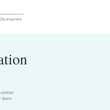
s Development
ation
cocktail
r doors