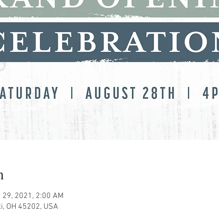
n
 29, 2021, 2:00 AM
ati, OH 45202, USA