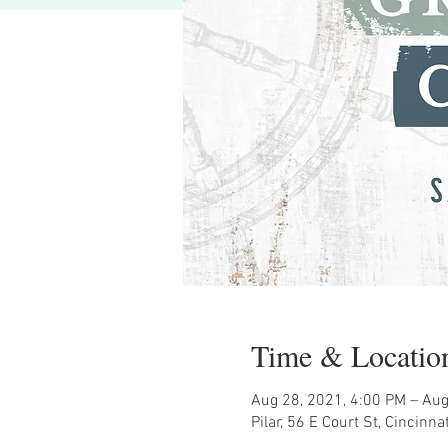
Time & Locatio
Aug 28, 2021, 4:00 PM – Aug
Pilar, 56 E Court St, Cincinn