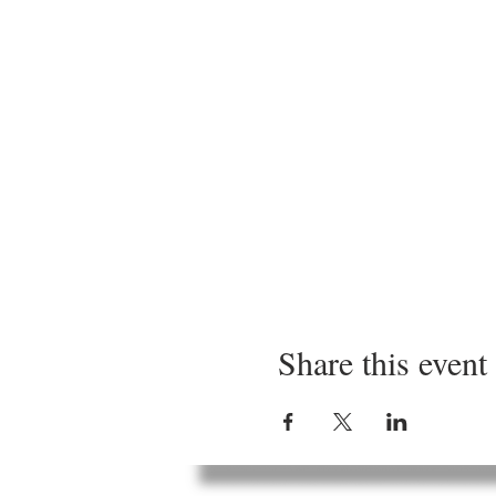
Share this event