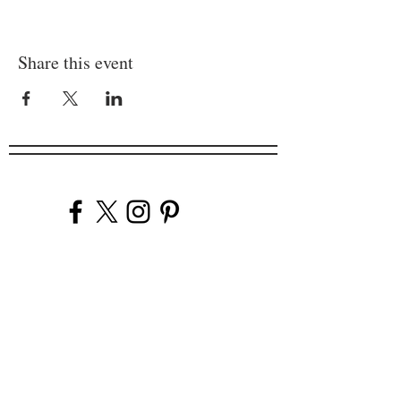
Share this event
Company
Our Venues
Our Events
The Garnish
Careers
Work With Us
Join Our Team