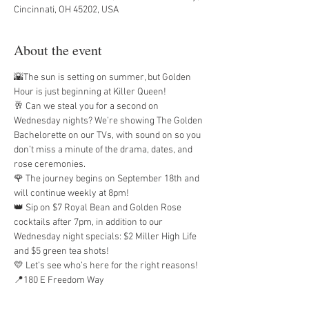
Cincinnati, OH 45202, USA
About the event
🌇The sun is setting on summer, but Golden 
Hour is just beginning at Killer Queen!
🥂 Can we steal you for a second on 
Wednesday nights? We’re showing The Golden 
Bachelorette on our TVs, with sound on so you 
don’t miss a minute of the drama, dates, and 
rose ceremonies.
🌹 The journey begins on September 18th and 
will continue weekly at 8pm!
👑 Sip on $7 Royal Bean and Golden Rose 
cocktails after 7pm, in addition to our 
Wednesday night specials: $2 Miller High Life 
and $5 green tea shots!
💛 Let’s see who’s here for the right reasons!
📍180 E Freedom Way