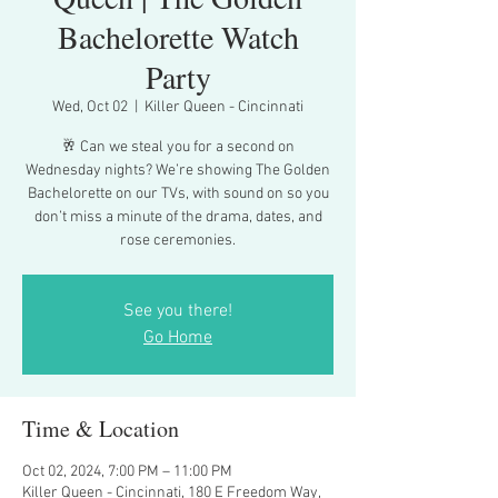
Bachelorette Watch
Party
Wed, Oct 02
  |  
Killer Queen - Cincinnati
🥂 Can we steal you for a second on
Wednesday nights? We’re showing The Golden
Bachelorette on our TVs, with sound on so you
don’t miss a minute of the drama, dates, and
rose ceremonies.
See you there!
Go Home
Time & Location
Oct 02, 2024, 7:00 PM – 11:00 PM
Killer Queen - Cincinnati, 180 E Freedom Way,