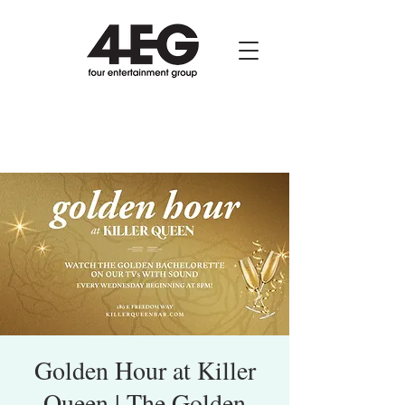
Golden Hour at Killer
Queen | The Golden