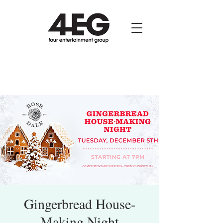
Gingerbread House-
Making Night