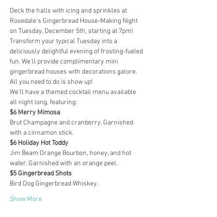
Deck the halls with icing and sprinkles at 
Rosedale's Gingerbread House-Making Night 
on Tuesday, December 5th, starting at 7pm!
Transform your typical Tuesday into a 
deliciously delightful evening of frosting-fueled 
fun. We'll provide complimentary mini 
gingerbread houses with decorations galore. 
All you need to do is show up!
We'll have a themed cocktail menu available 
all night long, featuring:
$6 Merry Mimosa
Brut Champagne and cranberry. Garnished 
with a cinnamon stick.
$6 Holiday Hot Toddy
Jim Beam Orange Bourbon, honey, and hot 
water. Garnished with an orange peel.
$5 Gingerbread Shots
Bird Dog Gingerbread Whiskey.
Show More