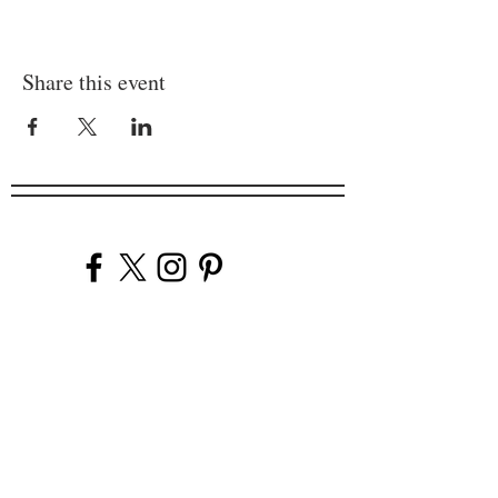
Share this event
Company
Our Venues
Our Events
The Garnish
Careers
Work With Us
Join Our Team