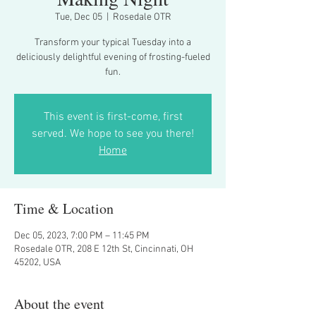
Tue, Dec 05
  |  
Rosedale OTR
Transform your typical Tuesday into a
deliciously delightful evening of frosting-fueled
fun.
This event is first-come, first
served. We hope to see you there!
Home
Time & Location
Dec 05, 2023, 7:00 PM – 11:45 PM
Rosedale OTR, 208 E 12th St, Cincinnati, OH
45202, USA
About the event