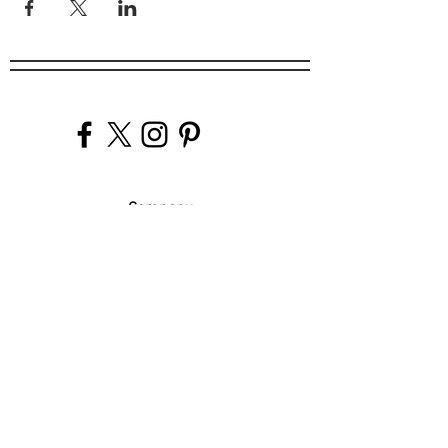
Company
Our Venues
Our Events
The Garnish
Careers
Work With Us
Join Our Team
Contact Us
Live Music Application
Donation Requests
Guest Survey
Email Signup