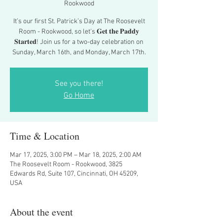
Rookwood
It’s our first St. Patrick’s Day at The Roosevelt
Room - Rookwood, so let’s 𝐆𝐞𝐭 𝐭𝐡𝐞 𝐏𝐚𝐝𝐝𝐲
𝐒𝐭𝐚𝐫𝐭𝐞𝐝! Join us for a two-day celebration on
Sunday, March 16th, and Monday, March 17th.
See you there!
Go Home
Time & Location
Mar 17, 2025, 3:00 PM – Mar 18, 2025, 2:00 AM
The Roosevelt Room - Rookwood, 3825
Edwards Rd, Suite 107, Cincinnati, OH 45209,
USA
About the event