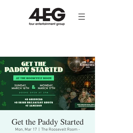
Get the Paddy Started
Mon, Mar 17
  |  
The Roosevelt Room -