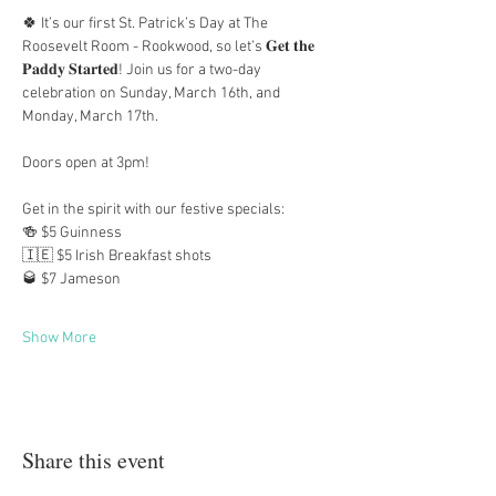
🍀 It’s our first St. Patrick’s Day at The 
Roosevelt Room - Rookwood, so let’s 𝐆𝐞𝐭 𝐭𝐡𝐞 
𝐏𝐚𝐝𝐝𝐲 𝐒𝐭𝐚𝐫𝐭𝐞𝐝! Join us for a two-day 
celebration on Sunday, March 16th, and 
Monday, March 17th.
Doors open at 3pm!
Get in the spirit with our festive specials:
🍻 $5 Guinness
🇮🇪 $5 Irish Breakfast shots
🥃 $7 Jameson
Show More
Share this event