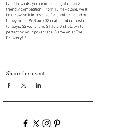
Land to cards, you’re in for a night of fun &
friendly competition. From 10PM - close, we’ll
be throwing it in reverse for another round of
happy hour! 🍻 Score $3 drafts and domestic
tallboys, $2 wells, and $1 Jell-O shots while
perfecting your poker face. Game on at The
Drinkery! 🃏
On the last Thursday of every month, you’ll be
treated to a margarita courtesy of Diageo from
8PM - 10PM.
Share this event