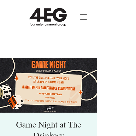
Game Night at The
Drinkery