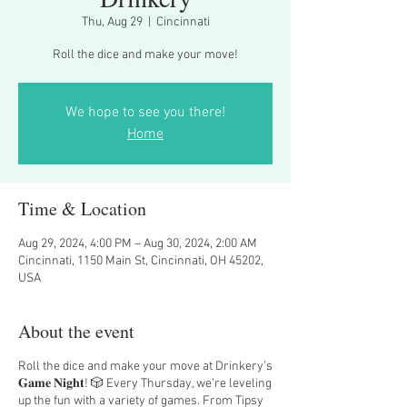
Thu, Aug 29
  |  
Cincinnati
Roll the dice and make your move!
We hope to see you there!
Home
Time & Location
Aug 29, 2024, 4:00 PM – Aug 30, 2024, 2:00 AM
Cincinnati, 1150 Main St, Cincinnati, OH 45202,
USA
About the event
Roll the dice and make your move at Drinkery’s
𝐆𝐚𝐦𝐞 𝐍𝐢𝐠𝐡𝐭! 🎲 Every Thursday, we’re leveling
up the fun with a variety of games. From Tipsy