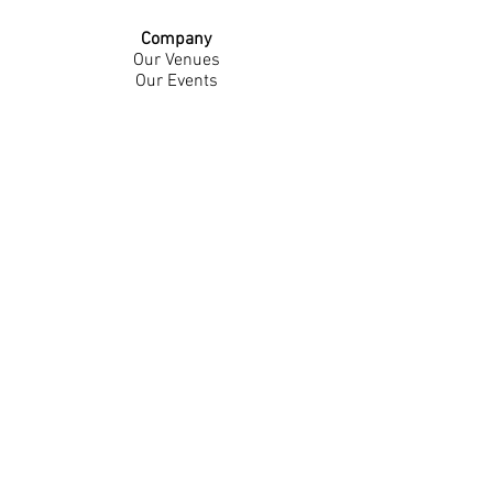
Company
Our Venues
Our Events
The Garnish
Careers
Work With Us
Join Our Team
Contact Us
Live Music Application
Donation Requests
Guest Survey
Email Signup
Shop
Gift Cards
Apparel
Legal
Privacy Policy
Accessibility Statement
Contest Rules